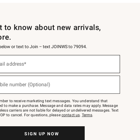
st to know about new arrivals,
ore.
 below or text to Join – text JOINWS to 79094.
ail address*
bile number (Optional)
mber to receive marketing text messages. You understand that
red to make a purchase. Message and data rates may apply. Message
eless carriers are not liable for delayed or undelivered messages. Text
OP to cancel. For questions, please
contact us
.
Terms
.
SIGN UP NOW