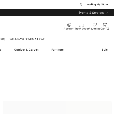
... Loading My Store
Events & Services
Account
Track Order
Favorites
Cart
0
stry
Williams Sonoma Home
s
Outdoor & Garden
Furniture
Sale