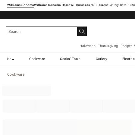
Williams Sonoma
Williams Sonoma Home
Pottery Barn
Halloween
Thanksgiving
Recipes 
New
Cookware
Cooks' Tools
Cutlery
Electri
Cookware