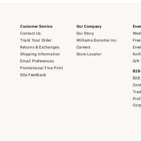
Customer Service
Our Company
Even
Contact Us
Our Story
Wedd
Track Your Order
Williams-Sonoma Inc.
Free
Returns & Exchanges
Careers
Even
Shipping Information
Store Locator
Knif
Email Preferences
Gift
Promotional Fine Print
B2B
Site Feedback
B2B 
Cont
Tra
Prof
Corp