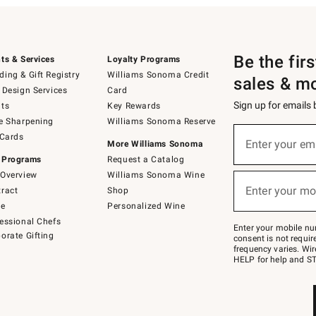
Be the fir
ts & Services
Loyalty Programs
ing & Gift Registry
Williams Sonoma Credit
sales & m
 Design Services
Card
Sign up for emails
ts
Key Rewards
e Sharpening
Williams Sonoma Reserve
(required)
Sign
 Cards
up
Enter your em
More Williams Sonoma
for
 Programs
Request a Catalog
emails
below
Overview
Williams Sonoma Wine
(required)
or
Enter your mo
ract
Shop
text
to
de
Personalized Wine
Join
essional Chefs
–
Enter your mobile nu
orate Gifting
text
consent is not requi
JOINWS
frequency varies. Wir
to
HELP for help and ST
79094.