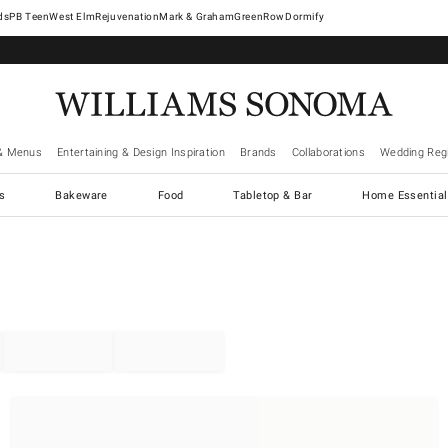
West Elm
Rejuvenation
Mark & Graham
GreenRow
Dormify
& Menus
Entertaining & Design Inspiration
Brands
Collaborations
Wedding Regi
cs
Bakeware
Food
Tabletop & Bar
Home Essential