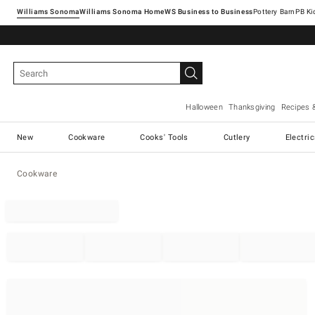
Williams Sonoma
Williams Sonoma Home
Pottery Barn
Halloween
Thanksgiving
Recipes 
New
Cookware
Cooks' Tools
Cutlery
Electri
Cookware