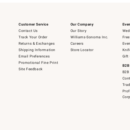
Customer Service
Our Company
Even
Contact Us
Our Story
Wedd
Track Your Order
Williams-Sonoma Inc.
Free
Returns & Exchanges
Careers
Even
Shipping Information
Store Locator
Knif
Email Preferences
Gift
Promotional Fine Print
B2B
Site Feedback
B2B 
Cont
Tra
Prof
Corp