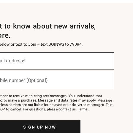
st to know about new arrivals,
ore.
 below or text to Join – text JOINWS to 79094.
ail address*
bile number (Optional)
mber to receive marketing text messages. You understand that
red to make a purchase. Message and data rates may apply. Message
eless carriers are not liable for delayed or undelivered messages. Text
OP to cancel. For questions, please
contact us
.
Terms
.
SIGN UP NOW