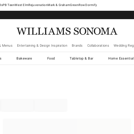
West Elm
Rejuvenation
Mark & Graham
GreenRow
Dormify
& Menus
Entertaining & Design Inspiration
Brands
Collaborations
Wedding Regi
cs
Bakeware
Food
Tabletop & Bar
Home Essential