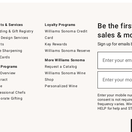
Be the fir
ts & Services
Loyalty Programs
ing & Gift Registry
Williams Sonoma Credit
sales & m
 Design Services
Card
Sign up for emails
ts
Key Rewards
e Sharpening
Williams Sonoma Reserve
(required)
Sign
 Cards
up
Enter your em
More Williams Sonoma
for
 Programs
Request a Catalog
emails
below
Overview
Williams Sonoma Wine
(required)
or
Enter your mo
ract
Shop
text
to
de
Personalized Wine
Join
essional Chefs
–
Enter your mobile nu
orate Gifting
text
consent is not requi
JOINWS
frequency varies. Wir
to
HELP for help and ST
79094.