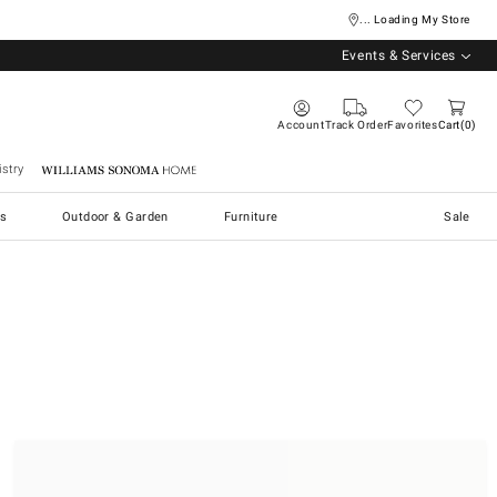
... Loading My Store
Events & Services
Account
Track Order
Favorites
Cart
0
stry
Williams Sonoma Home
s
Outdoor & Garden
Furniture
Sale