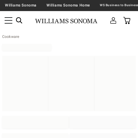
Williams Sonoma
Williams Sonoma Home
Cookware