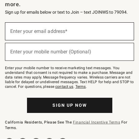
more.
Sign up for emails below or text to Join – text JOINWS to 79094.
(required)
Sign
up
Enter your email address*
for
emails
below
(required)
or
Enter your mobile number (Optional)
text
to
Join
–
Enter your mobile number to receive marketing text messages. You
text
understand that consent is not required to make a purchase. Message and
JOINWS
data rates may apply. Message frequency varies. Wireless carriers are not
to
liable for delayed or undelivered messages. Text HELP for help and STOP to
79094.
cancel. For questions, please
contact us
.
Terms
.
SIGN UP NOW
California Residents, Please See The
Financial Incentive Terms
For
Terms.