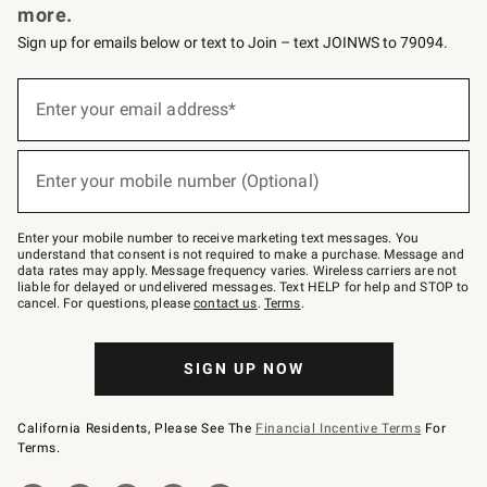
more.
Sign up for emails below or text to Join – text JOINWS to 79094.
(required)
Sign
up
Enter your email address*
for
emails
below
(required)
or
Enter your mobile number (Optional)
text
to
Join
–
Enter your mobile number to receive marketing text messages. You
text
understand that consent is not required to make a purchase. Message and
JOINWS
data rates may apply. Message frequency varies. Wireless carriers are not
to
liable for delayed or undelivered messages. Text HELP for help and STOP to
79094.
cancel. For questions, please
contact us
.
Terms
.
SIGN UP NOW
California Residents, Please See The
Financial Incentive Terms
For
Terms.