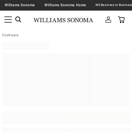
Williams Sonoma
Williams Sonoma Home
Cookware