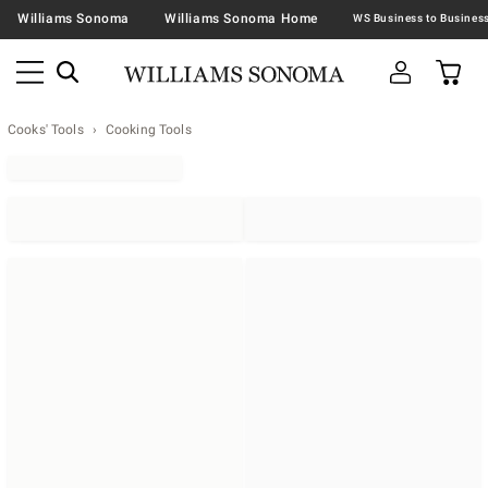
Williams Sonoma
Williams Sonoma Home
Cooks' Tools
Cooking Tools