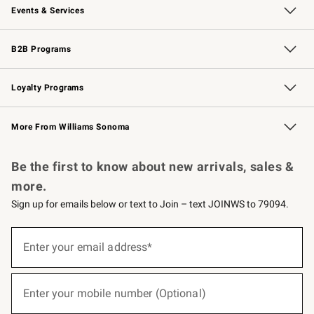
Events & Services
Wedding & Gift Registry
Events
Gift Cards
Free Design Services
Knife Sharpening
B2B Programs
B2B Overview
Trade
Corporate Gifting
Contract
Professional Chefs
Loyalty Programs
Williams Sonoma Credit Card
Williams Sonoma Reserve
Key Rewards
More From Williams Sonoma
Request a Catalog
Personalized Wine
Williams Sonoma Wine Shop
Be the first to know about new arrivals, sales &
more.
Sign up for emails below or text to Join – text JOINWS to 79094.
(required)
Sign
up
Enter your email address*
for
emails
below
(required)
or
Enter your mobile number (Optional)
text
to