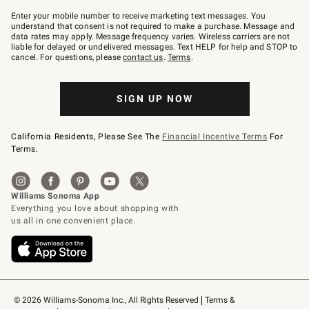
Join
–
Enter your mobile number to receive marketing text messages. You
text
understand that consent is not required to make a purchase. Message and
JOINWS
data rates may apply. Message frequency varies. Wireless carriers are not
to
liable for delayed or undelivered messages. Text HELP for help and STOP to
79094.
cancel. For questions, please
contact us
.
Terms
.
SIGN UP NOW
California Residents, Please See The
Financial Incentive Terms
For
Terms.
© 2026 Williams-Sonoma Inc., All Rights Reserved
Terms & 