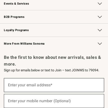
Events & Services
Wedding & Gift Registry
Events
Gift Cards
Free Design Services
Knife Sharpening
B2B Programs
B2B Overview
Trade
Corporate Gifting
Contract
Professional Chefs
Loyalty Programs
Williams Sonoma Credit Card
Williams Sonoma Reserve
Key Rewards
More From Williams Sonoma
Request a Catalog
Personalized Wine
Williams Sonoma Wine Shop
Be the first to know about new arrivals, sales &
more.
Sign up for emails below or text to Join – text JOINWS to 79094.
(required)
Sign
up
Enter your email address*
for
emails
below
(required)
or
Enter your mobile number (Optional)
text
to