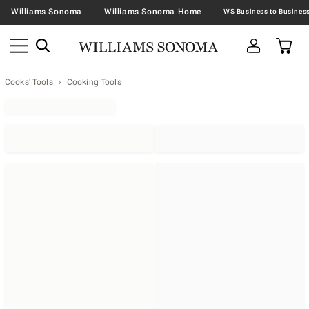
Williams Sonoma
Williams Sonoma Home
Cooks' Tools
Cooking Tools