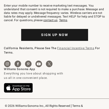
Join
–
Enter your mobile number to receive marketing text messages. You
text
understand that consent is not required to make a purchase. Message and
JOINWS
data rates may apply. Message frequency varies. Wireless carriers are not
to
liable for delayed or undelivered messages. Text HELP for help and STOP to
79094.
cancel. For questions, please
contact us
.
Terms
.
SIGN UP NOW
California Residents, Please See The
Financial Incentive Terms
For
Terms.
© 2026 Williams-Sonoma Inc., All Rights Reserved
Terms & 