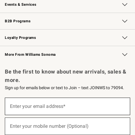
Events & Services
Wedding & Gift Registry
Events
Gift Cards
Free Design Services
Knife Sharpening
B2B Programs
B2B Overview
Trade
Corporate Gifting
Contract
Professional Chefs
Loyalty Programs
Williams Sonoma Credit Card
Williams Sonoma Reserve
Key Rewards
More From Williams Sonoma
Request a Catalog
Personalized Wine
Williams Sonoma Wine Shop
Be the first to know about new arrivals, sales &
more.
Sign up for emails below or text to Join – text JOINWS to 79094.
(required)
Sign
up
Enter your email address*
for
emails
below
(required)
or
Enter your mobile number (Optional)
text
to