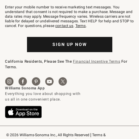
Join
–
Enter your mobile number to receive marketing text messages. You
text
understand that consent is not required to make a purchase. Message and
JOINWS
data rates may apply. Message frequency varies. Wireless carriers are not
to
liable for delayed or undelivered messages. Text HELP for help and STOP to
79094.
cancel. For questions, please
contact us
.
Terms
.
SIGN UP NOW
California Residents, Please See The
Financial Incentive Terms
For
Terms.
© 2026 Williams-Sonoma Inc., All Rights Reserved
Terms & 