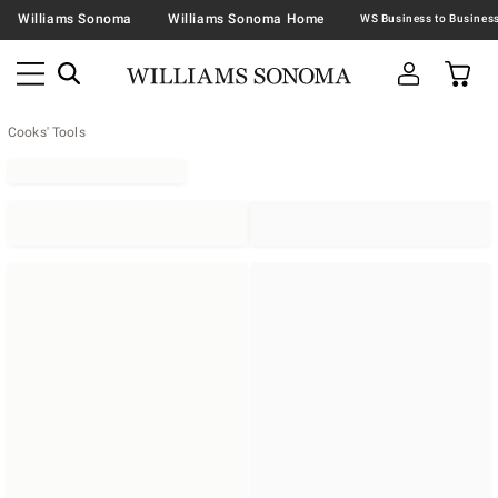
Williams Sonoma
Williams Sonoma Home
Cooks' Tools