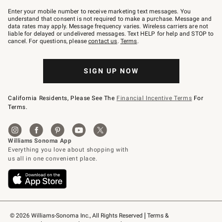
Join
–
Enter your mobile number to receive marketing text messages. You
text
understand that consent is not required to make a purchase. Message and
JOINWS
data rates may apply. Message frequency varies. Wireless carriers are not
to
liable for delayed or undelivered messages. Text HELP for help and STOP to
79094.
cancel. For questions, please
contact us
.
Terms
.
SIGN UP NOW
California Residents, Please See The
Financial Incentive Terms
For
Terms.
© 2026 Williams-Sonoma Inc., All Rights Reserved
Terms & 