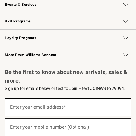
Events & Services
Wedding & Gift Registry
Events
Gift Cards
Free Design Services
Knife Sharpening
B2B Programs
B2B Overview
Trade
Corporate Gifting
Contract
Professional Chefs
Loyalty Programs
Williams Sonoma Credit Card
Williams Sonoma Reserve
Key Rewards
More From Williams Sonoma
Request a Catalog
Personalized Wine
Williams Sonoma Wine Shop
Be the first to know about new arrivals, sales &
more.
Sign up for emails below or text to Join – text JOINWS to 79094.
(required)
Sign
up
Enter your email address*
for
emails
below
(required)
or
Enter your mobile number (Optional)
text
to