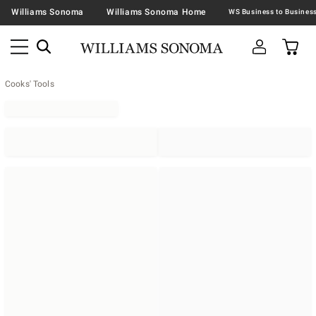
Williams Sonoma
Williams Sonoma Home
Cooks' Tools