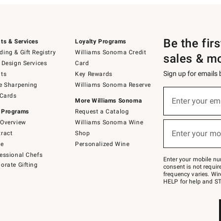
Be the fir
ts & Services
Loyalty Programs
ing & Gift Registry
Williams Sonoma Credit
sales & m
 Design Services
Card
Sign up for emails
ts
Key Rewards
e Sharpening
Williams Sonoma Reserve
(required)
Sign
 Cards
up
Enter your em
More Williams Sonoma
for
 Programs
Request a Catalog
emails
below
Overview
Williams Sonoma Wine
(required)
or
Enter your mo
ract
Shop
text
to
de
Personalized Wine
Join
essional Chefs
–
Enter your mobile nu
orate Gifting
text
consent is not requi
JOINWS
frequency varies. Wir
to
HELP for help and ST
79094.