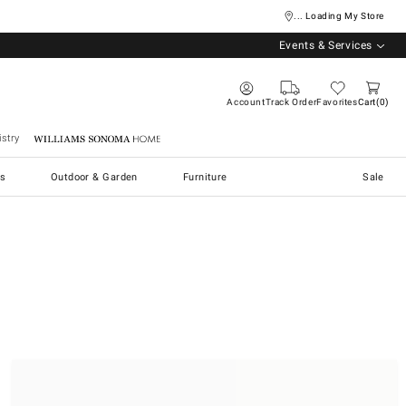
... Loading My Store
Events & Services
Account
Track Order
Favorites
Cart
0
stry
Williams Sonoma Home
s
Outdoor & Garden
Furniture
Sale