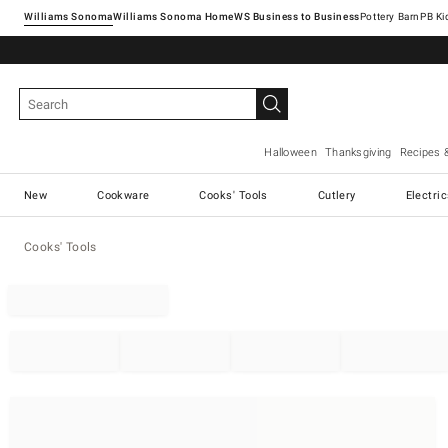
Williams Sonoma
Williams Sonoma Home
Pottery Barn
Halloween
Thanksgiving
Recipes 
New
Cookware
Cooks' Tools
Cutlery
Electri
Cooks' Tools