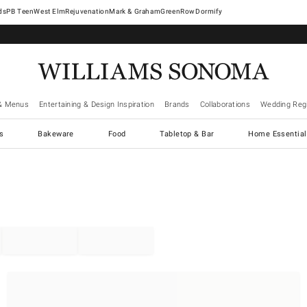
West Elm
Rejuvenation
Mark & Graham
GreenRow
Dormify
& Menus
Entertaining & Design Inspiration
Brands
Collaborations
Wedding Regi
cs
Bakeware
Food
Tabletop & Bar
Home Essential