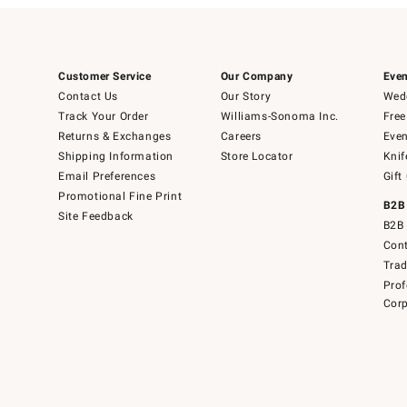
Customer Service
Our Company
Even
Contact Us
Our Story
Wedd
Track Your Order
Williams-Sonoma Inc.
Free
Returns & Exchanges
Careers
Even
Shipping Information
Store Locator
Knif
Email Preferences
Gift
Promotional Fine Print
B2B
Site Feedback
B2B 
Cont
Tra
Prof
Corp