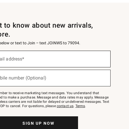
st to know about new arrivals,
ore.
 below or text to Join – text JOINWS to 79094.
ail address*
bile number (Optional)
mber to receive marketing text messages. You understand that
red to make a purchase. Message and data rates may apply. Message
eless carriers are not liable for delayed or undelivered messages. Text
OP to cancel. For questions, please
contact us
.
Terms
.
SIGN UP NOW