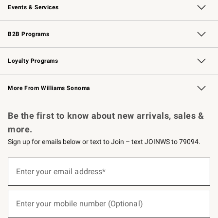
Events & Services
Wedding & Gift Registry
Events
Gift Cards
Free Design Services
Knife Sharpening
B2B Programs
B2B Overview
Trade
Corporate Gifting
Contract
Professional Chefs
Loyalty Programs
Williams Sonoma Credit Card
Williams Sonoma Reserve
Key Rewards
More From Williams Sonoma
Request a Catalog
Personalized Wine
Williams Sonoma Wine Shop
Be the first to know about new arrivals, sales &
more.
Sign up for emails below or text to Join – text JOINWS to 79094.
(required)
Sign
up
Enter your email address*
for
emails
below
(required)
or
Enter your mobile number (Optional)
text
to