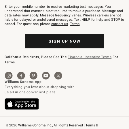
Join
–
Enter your mobile number to receive marketing text messages. You
text
understand that consent is not required to make a purchase. Message and
JOINWS
data rates may apply. Message frequency varies. Wireless carriers are not
to
liable for delayed or undelivered messages. Text HELP for help and STOP to
79094.
cancel. For questions, please
contact us
.
Terms
.
SIGN UP NOW
California Residents, Please See The
Financial Incentive Terms
For
Terms.
© 2026 Williams-Sonoma Inc., All Rights Reserved
Terms & 