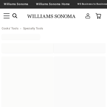
Williams Sonoma
Williams Sonoma Home
Cooks' Tools
Specialty Tools