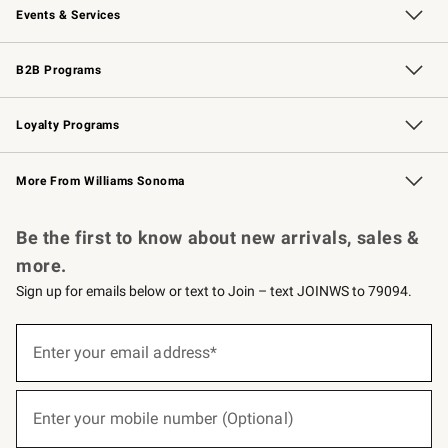
Events & Services
Wedding & Gift Registry
Events
Gift Cards
Free Design Services
Knife Sharpening
B2B Programs
B2B Overview
Trade
Corporate Gifting
Contract
Professional Chefs
Loyalty Programs
Williams Sonoma Credit Card
Williams Sonoma Reserve
Key Rewards
More From Williams Sonoma
Request a Catalog
Personalized Wine
Williams Sonoma Wine Shop
Be the first to know about new arrivals, sales &
more.
Sign up for emails below or text to Join – text JOINWS to 79094.
(required)
Sign
up
Enter your email address*
for
emails
below
(required)
or
Enter your mobile number (Optional)
text
to