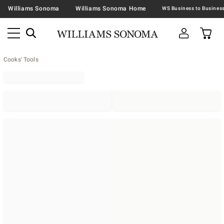
Williams Sonoma
Williams Sonoma Home
Cooks' Tools