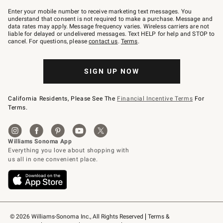
Join
–
Enter your mobile number to receive marketing text messages. You
text
understand that consent is not required to make a purchase. Message and
JOINWS
data rates may apply. Message frequency varies. Wireless carriers are not
to
liable for delayed or undelivered messages. Text HELP for help and STOP to
79094.
cancel. For questions, please
contact us
.
Terms
.
SIGN UP NOW
California Residents, Please See The
Financial Incentive Terms
For
Terms.
© 2026 Williams-Sonoma Inc., All Rights Reserved
Terms & 