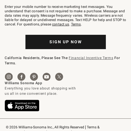
Join
–
Enter your mobile number to receive marketing text messages. You
text
understand that consent is not required to make a purchase. Message and
JOINWS
data rates may apply. Message frequency varies. Wireless carriers are not
to
liable for delayed or undelivered messages. Text HELP for help and STOP to
79094.
cancel. For questions, please
contact us
.
Terms
.
SIGN UP NOW
California Residents, Please See The
Financial Incentive Terms
For
Terms.
© 2026 Williams-Sonoma Inc., All Rights Reserved
Terms & 