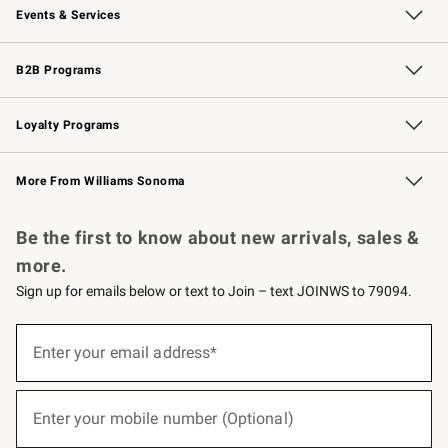
Events & Services
Wedding & Gift Registry
Events
Gift Cards
Free Design Services
Knife Sharpening
B2B Programs
B2B Overview
Trade
Corporate Gifting
Contract
Professional Chefs
Loyalty Programs
Williams Sonoma Credit Card
Williams Sonoma Reserve
Key Rewards
More From Williams Sonoma
Request a Catalog
Personalized Wine
Williams Sonoma Wine Shop
Be the first to know about new arrivals, sales &
more.
Sign up for emails below or text to Join – text JOINWS to 79094.
(required)
Sign
up
Enter your email address*
for
emails
below
(required)
or
Enter your mobile number (Optional)
text
to