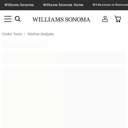
Williams Sonoma
Williams Sonoma Home
Cooks' Tools
Kitchen Gadgets