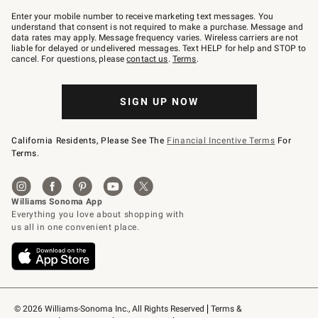
Join
–
Enter your mobile number to receive marketing text messages. You
text
understand that consent is not required to make a purchase. Message and
JOINWS
data rates may apply. Message frequency varies. Wireless carriers are not
to
liable for delayed or undelivered messages. Text HELP for help and STOP to
79094.
cancel. For questions, please
contact us
.
Terms
.
SIGN UP NOW
California Residents, Please See The
Financial Incentive Terms
For
Terms.
© 2026 Williams-Sonoma Inc., All Rights Reserved
Terms & 