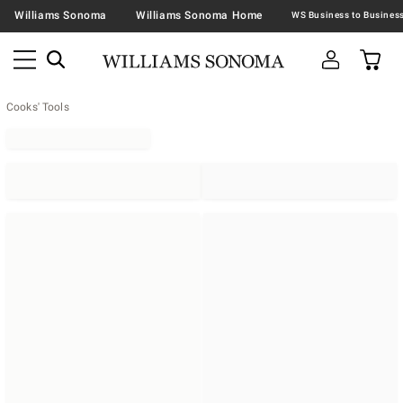
Williams Sonoma
Williams Sonoma Home
Cooks' Tools