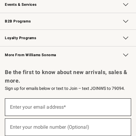
Events & Services
Wedding & Gift Registry
Events
Gift Cards
Free Design Services
Knife Sharpening
B2B Programs
B2B Overview
Trade
Corporate Gifting
Contract
Professional Chefs
Loyalty Programs
Williams Sonoma Credit Card
Williams Sonoma Reserve
Key Rewards
More From Williams Sonoma
Request a Catalog
Personalized Wine
Williams Sonoma Wine Shop
Be the first to know about new arrivals, sales &
more.
Sign up for emails below or text to Join – text JOINWS to 79094.
(required)
Sign
up
Enter your email address*
for
emails
below
(required)
or
Enter your mobile number (Optional)
text
to