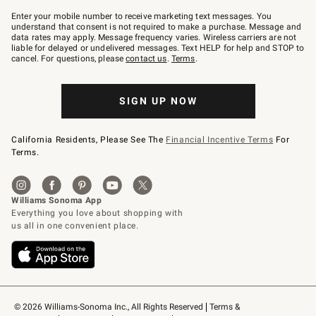
Join
–
Enter your mobile number to receive marketing text messages. You
text
understand that consent is not required to make a purchase. Message and
JOINWS
data rates may apply. Message frequency varies. Wireless carriers are not
to
liable for delayed or undelivered messages. Text HELP for help and STOP to
79094.
cancel. For questions, please
contact us
.
Terms
.
SIGN UP NOW
California Residents, Please See The
Financial Incentive Terms
For
Terms.
© 2026 Williams-Sonoma Inc., All Rights Reserved
Terms & 