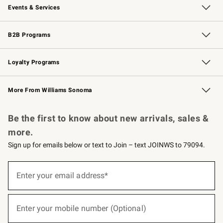
Events & Services
Wedding & Gift Registry
Events
Gift Cards
Free Design Services
Knife Sharpening
B2B Programs
B2B Overview
Trade
Corporate Gifting
Contract
Professional Chefs
Loyalty Programs
Williams Sonoma Credit Card
Williams Sonoma Reserve
Key Rewards
More From Williams Sonoma
Request a Catalog
Personalized Wine
Williams Sonoma Wine Shop
Be the first to know about new arrivals, sales &
more.
Sign up for emails below or text to Join – text JOINWS to 79094.
(required)
Sign
up
Enter your email address*
for
emails
below
(required)
or
Enter your mobile number (Optional)
text
to