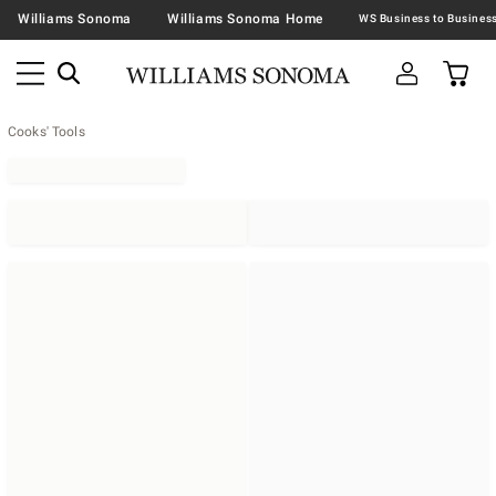
Williams Sonoma
Williams Sonoma Home
Cooks' Tools