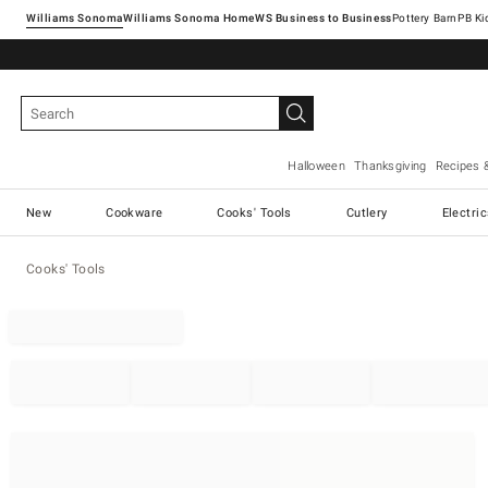
Williams Sonoma
Williams Sonoma Home
Pottery Barn
Halloween
Thanksgiving
Recipes 
New
Cookware
Cooks' Tools
Cutlery
Electri
Cooks' Tools