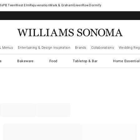
West Elm
Rejuvenation
Mark & Graham
GreenRow
Dormify
& Menus
Entertaining & Design Inspiration
Brands
Collaborations
Wedding Regi
cs
Bakeware
Food
Tabletop & Bar
Home Essential