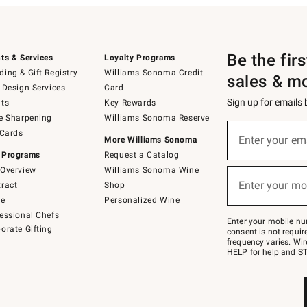
Be the fir
ts & Services
Loyalty Programs
ing & Gift Registry
Williams Sonoma Credit
sales & m
 Design Services
Card
Sign up for emails
ts
Key Rewards
e Sharpening
Williams Sonoma Reserve
(required)
Sign
 Cards
up
Enter your em
More Williams Sonoma
for
 Programs
Request a Catalog
emails
below
Overview
Williams Sonoma Wine
(required)
or
Enter your mo
ract
Shop
text
to
de
Personalized Wine
Join
essional Chefs
–
Enter your mobile nu
orate Gifting
text
consent is not requi
JOINWS
frequency varies. Wir
to
HELP for help and ST
79094.