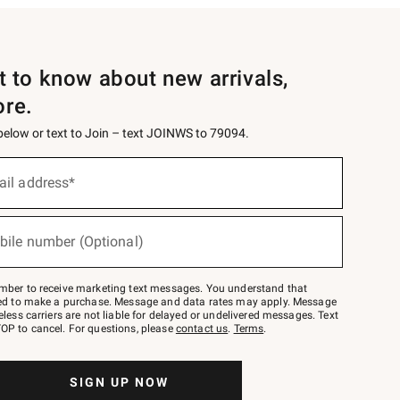
st to know about new arrivals,
ore.
 below or text to Join – text JOINWS to 79094.
ail address*
bile number (Optional)
mber to receive marketing text messages. You understand that
red to make a purchase. Message and data rates may apply. Message
eless carriers are not liable for delayed or undelivered messages. Text
OP to cancel. For questions, please
contact us
.
Terms
.
SIGN UP NOW