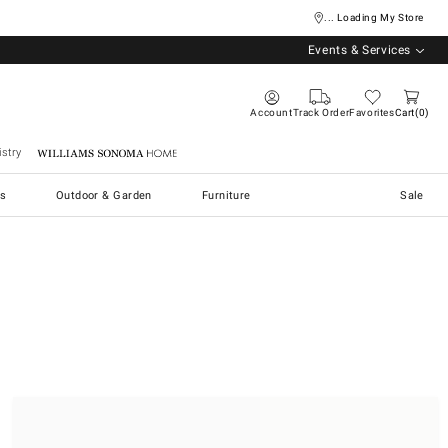
... Loading My Store
Events & Services
Account
Track Order
Favorites
Cart
0
stry
Williams Sonoma Home
s
Outdoor & Garden
Furniture
Sale