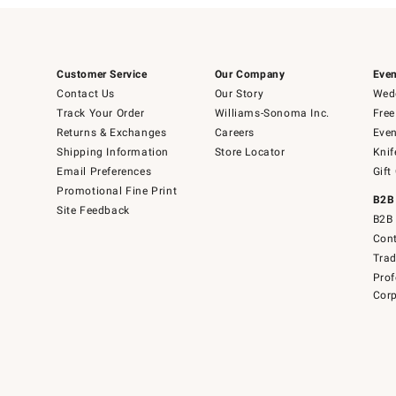
Customer Service
Our Company
Even
Contact Us
Our Story
Wedd
Track Your Order
Williams-Sonoma Inc.
Free
Returns & Exchanges
Careers
Even
Shipping Information
Store Locator
Knif
Email Preferences
Gift
Promotional Fine Print
B2B
Site Feedback
B2B 
Cont
Tra
Prof
Corp