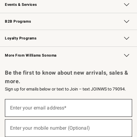
Events & Services
Wedding & Gift Registry
Events
Gift Cards
Free Design Services
Knife Sharpening
B2B Programs
B2B Overview
Trade
Corporate Gifting
Contract
Professional Chefs
Loyalty Programs
Williams Sonoma Credit Card
Williams Sonoma Reserve
Key Rewards
More From Williams Sonoma
Request a Catalog
Personalized Wine
Williams Sonoma Wine Shop
Be the first to know about new arrivals, sales &
more.
Sign up for emails below or text to Join – text JOINWS to 79094.
(required)
Sign
up
Enter your email address*
for
emails
below
(required)
or
Enter your mobile number (Optional)
text
to