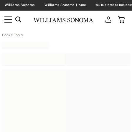
Williams Sonoma
Williams Sonoma Home
Cooks' Tools