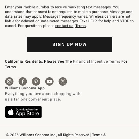
Join
–
Enter your mobile number to receive marketing text messages. You
text
understand that consent is not required to make a purchase. Message and
JOINWS
data rates may apply. Message frequency varies. Wireless carriers are not
to
liable for delayed or undelivered messages. Text HELP for help and STOP to
79094.
cancel. For questions, please
contact us
.
Terms
.
SIGN UP NOW
California Residents, Please See The
Financial Incentive Terms
For
Terms.
© 2026 Williams-Sonoma Inc., All Rights Reserved
Terms & 