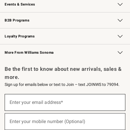
Events & Services
Wedding & Gift Registry
Events
Gift Cards
Free Design Services
Knife Sharpening
B2B Programs
B2B Overview
Trade
Corporate Gifting
Contract
Professional Chefs
Loyalty Programs
Williams Sonoma Credit Card
Williams Sonoma Reserve
Key Rewards
More From Williams Sonoma
Request a Catalog
Personalized Wine
Williams Sonoma Wine Shop
Be the first to know about new arrivals, sales &
more.
Sign up for emails below or text to Join – text JOINWS to 79094.
(required)
Sign
up
Enter your email address*
for
emails
below
(required)
or
Enter your mobile number (Optional)
text
to