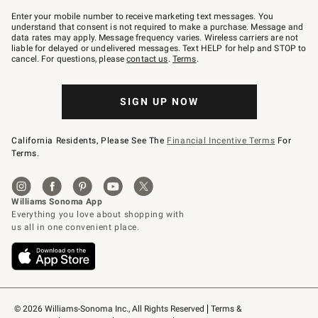
Join
–
Enter your mobile number to receive marketing text messages. You
text
understand that consent is not required to make a purchase. Message and
JOINWS
data rates may apply. Message frequency varies. Wireless carriers are not
to
liable for delayed or undelivered messages. Text HELP for help and STOP to
79094.
cancel. For questions, please
contact us
.
Terms
.
SIGN UP NOW
California Residents, Please See The
Financial Incentive Terms
For
Terms.
© 2026 Williams-Sonoma Inc., All Rights Reserved
Terms & 