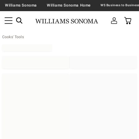
Williams Sonoma
Williams Sonoma Home
Cooks' Tools