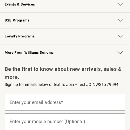
Events & Services
Wedding & Gift Registry
Events
Gift Cards
Free Design Services
Knife Sharpening
B2B Programs
B2B Overview
Trade
Corporate Gifting
Contract
Professional Chefs
Loyalty Programs
Williams Sonoma Credit Card
Williams Sonoma Reserve
Key Rewards
More From Williams Sonoma
Request a Catalog
Personalized Wine
Williams Sonoma Wine Shop
Be the first to know about new arrivals, sales &
more.
Sign up for emails below or text to Join – text JOINWS to 79094.
(required)
Sign
up
Enter your email address*
for
emails
below
(required)
or
Enter your mobile number (Optional)
text
to