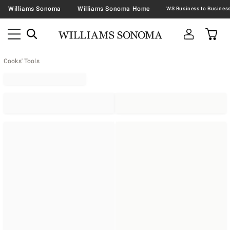
Williams Sonoma
Williams Sonoma Home
Cooks' Tools