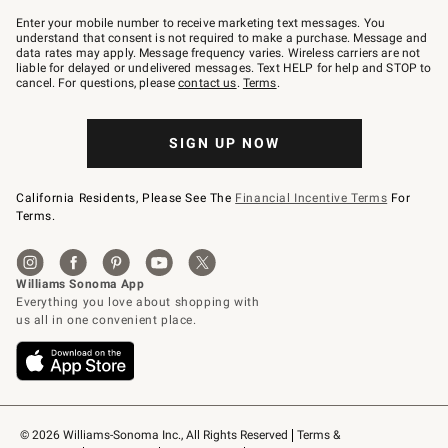
Join
–
Enter your mobile number to receive marketing text messages. You
text
understand that consent is not required to make a purchase. Message and
JOINWS
data rates may apply. Message frequency varies. Wireless carriers are not
to
liable for delayed or undelivered messages. Text HELP for help and STOP to
79094.
cancel. For questions, please
contact us
.
Terms
.
SIGN UP NOW
California Residents, Please See The
Financial Incentive Terms
For
Terms.
© 2026 Williams-Sonoma Inc., All Rights Reserved
Terms & 