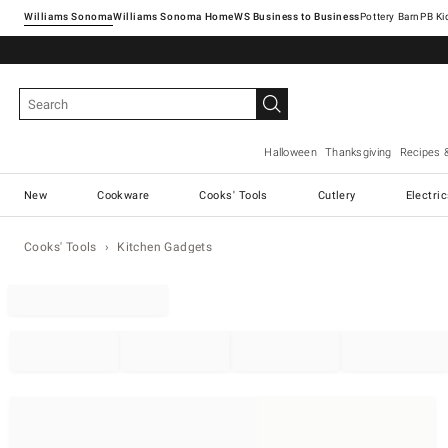
Williams Sonoma
Williams Sonoma Home
Pottery Barn
Halloween
Thanksgiving
Recipes 
New
Cookware
Cooks' Tools
Cutlery
Electri
Cooks' Tools
Kitchen Gadgets