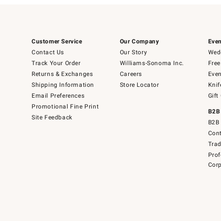
Customer Service
Our Company
Even
Contact Us
Our Story
Wedd
Track Your Order
Williams-Sonoma Inc.
Free
Returns & Exchanges
Careers
Even
Shipping Information
Store Locator
Knif
Email Preferences
Gift
Promotional Fine Print
B2B
Site Feedback
B2B 
Cont
Tra
Prof
Corp