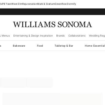
West Elm
Rejuvenation
Mark & Graham
GreenRow
Dormify
& Menus
Entertaining & Design Inspiration
Brands
Collaborations
Wedding Regi
cs
Bakeware
Food
Tabletop & Bar
Home Essential