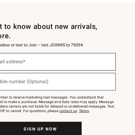
st to know about new arrivals,
ore.
 below or text to Join – text JOINWS to 79094.
ail address*
bile number (Optional)
mber to receive marketing text messages. You understand that
red to make a purchase. Message and data rates may apply. Message
eless carriers are not liable for delayed or undelivered messages. Text
OP to cancel. For questions, please
contact us
.
Terms
.
SIGN UP NOW