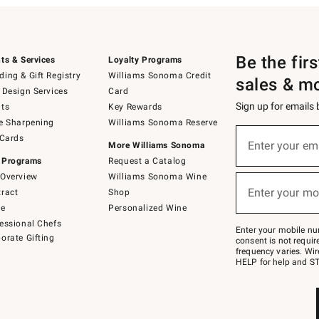
Be the fir
ts & Services
Loyalty Programs
ing & Gift Registry
Williams Sonoma Credit
sales & m
 Design Services
Card
Sign up for emails
ts
Key Rewards
e Sharpening
Williams Sonoma Reserve
(required)
Sign
 Cards
up
Enter your em
More Williams Sonoma
for
 Programs
Request a Catalog
emails
below
Overview
Williams Sonoma Wine
(required)
or
Enter your mo
ract
Shop
text
to
de
Personalized Wine
Join
essional Chefs
–
Enter your mobile nu
orate Gifting
text
consent is not requi
JOINWS
frequency varies. Wir
to
HELP for help and ST
79094.