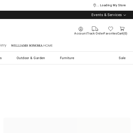
... Loading My Store
Events & Services
Account
Track Order
Favorites
Cart
0
stry
Williams Sonoma Home
s
Outdoor & Garden
Furniture
Sale