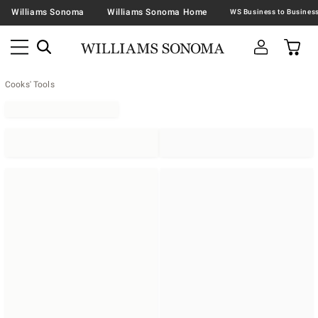
Williams Sonoma
Williams Sonoma Home
Cooks' Tools