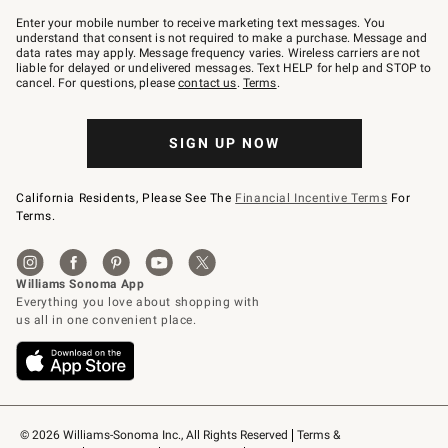
Join
–
Enter your mobile number to receive marketing text messages. You
text
understand that consent is not required to make a purchase. Message and
JOINWS
data rates may apply. Message frequency varies. Wireless carriers are not
to
liable for delayed or undelivered messages. Text HELP for help and STOP to
79094.
cancel. For questions, please
contact us
.
Terms
.
SIGN UP NOW
California Residents, Please See The
Financial Incentive Terms
For
Terms.
© 2026 Williams-Sonoma Inc., All Rights Reserved
Terms & 