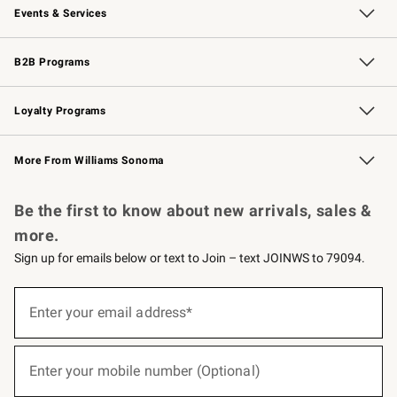
Events & Services
Wedding & Gift Registry
Events
Gift Cards
Free Design Services
Knife Sharpening
B2B Programs
B2B Overview
Trade
Corporate Gifting
Contract
Professional Chefs
Loyalty Programs
Williams Sonoma Credit Card
Williams Sonoma Reserve
Key Rewards
More From Williams Sonoma
Request a Catalog
Personalized Wine
Williams Sonoma Wine Shop
Be the first to know about new arrivals, sales &
more.
Sign up for emails below or text to Join – text JOINWS to 79094.
(required)
Sign
up
Enter your email address*
for
emails
below
(required)
or
Enter your mobile number (Optional)
text
to