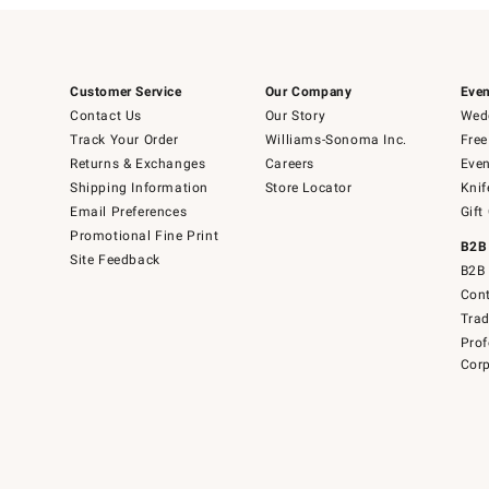
Customer Service
Our Company
Even
Contact Us
Our Story
Wedd
Track Your Order
Williams-Sonoma Inc.
Free
Returns & Exchanges
Careers
Even
Shipping Information
Store Locator
Knif
Email Preferences
Gift
Promotional Fine Print
B2B
Site Feedback
B2B 
Cont
Tra
Prof
Corp