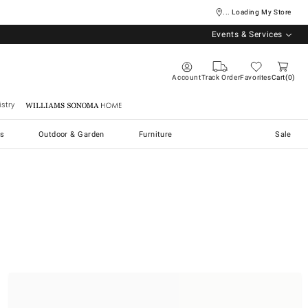
... Loading My Store
Events & Services
Account
Track Order
Favorites
Cart
0
stry
Williams Sonoma Home
s
Outdoor & Garden
Furniture
Sale