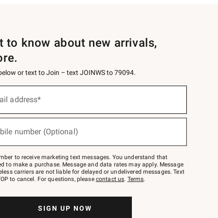
st to know about new arrivals,
ore.
 below or text to Join – text JOINWS to 79094.
ail address*
bile number (Optional)
mber to receive marketing text messages. You understand that
red to make a purchase. Message and data rates may apply. Message
eless carriers are not liable for delayed or undelivered messages. Text
OP to cancel. For questions, please
contact us
.
Terms
.
SIGN UP NOW