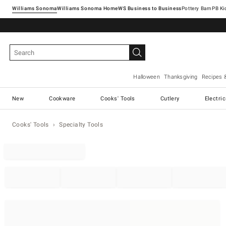
Williams Sonoma
Williams Sonoma Home
Pottery Barn
Halloween
Thanksgiving
Recipes 
New
Cookware
Cooks' Tools
Cutlery
Electri
Cooks' Tools
Specialty Tools