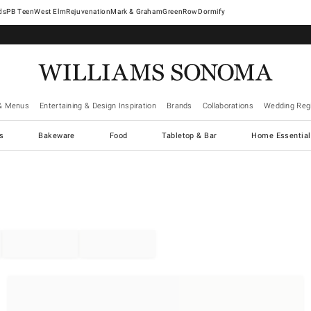
West Elm
Rejuvenation
Mark & Graham
GreenRow
Dormify
& Menus
Entertaining & Design Inspiration
Brands
Collaborations
Wedding Regi
cs
Bakeware
Food
Tabletop & Bar
Home Essential