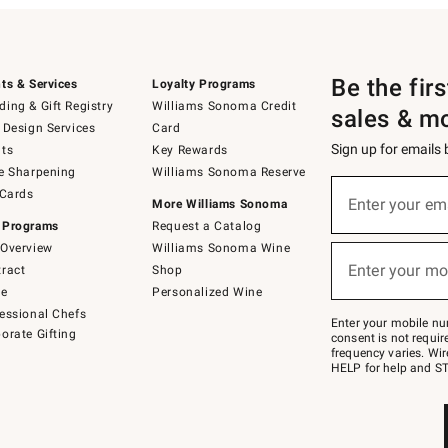
Be the fir
ts & Services
Loyalty Programs
ing & Gift Registry
Williams Sonoma Credit
sales & m
 Design Services
Card
Sign up for emails
ts
Key Rewards
e Sharpening
Williams Sonoma Reserve
(required)
Sign
 Cards
up
Enter your em
More Williams Sonoma
for
 Programs
Request a Catalog
emails
below
Overview
Williams Sonoma Wine
(required)
or
Enter your mo
ract
Shop
text
to
de
Personalized Wine
Join
essional Chefs
–
Enter your mobile nu
orate Gifting
text
consent is not requi
JOINWS
frequency varies. Wir
to
HELP for help and ST
79094.