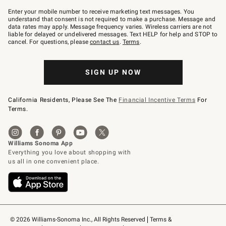
Join
–
Enter your mobile number to receive marketing text messages. You
text
understand that consent is not required to make a purchase. Message and
JOINWS
data rates may apply. Message frequency varies. Wireless carriers are not
to
liable for delayed or undelivered messages. Text HELP for help and STOP to
79094.
cancel. For questions, please
contact us
.
Terms
.
SIGN UP NOW
California Residents, Please See The
Financial Incentive Terms
For
Terms.
© 2026 Williams-Sonoma Inc., All Rights Reserved
Terms & 