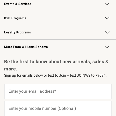
Events & Services
Wedding & Gift Registry
Events
Gift Cards
Free Design Services
Knife Sharpening
B2B Programs
B2B Overview
Trade
Corporate Gifting
Contract
Professional Chefs
Loyalty Programs
Williams Sonoma Credit Card
Williams Sonoma Reserve
Key Rewards
More From Williams Sonoma
Request a Catalog
Personalized Wine
Williams Sonoma Wine Shop
Be the first to know about new arrivals, sales &
more.
Sign up for emails below or text to Join – text JOINWS to 79094.
(required)
Sign
up
Enter your email address*
for
emails
below
(required)
or
Enter your mobile number (Optional)
text
to