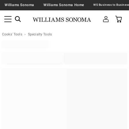
Williams Sonoma
Williams Sonoma Home
Cooks' Tools
Specialty Tools