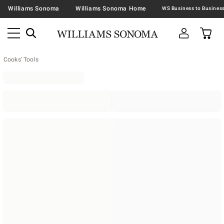
Williams Sonoma
Williams Sonoma Home
Cooks' Tools