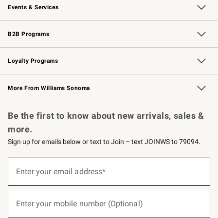
Events & Services
Wedding & Gift Registry
Events
Gift Cards
Free Design Services
Knife Sharpening
B2B Programs
B2B Overview
Trade
Corporate Gifting
Contract
Professional Chefs
Loyalty Programs
Williams Sonoma Credit Card
Williams Sonoma Reserve
Key Rewards
More From Williams Sonoma
Request a Catalog
Personalized Wine
Williams Sonoma Wine Shop
Be the first to know about new arrivals, sales &
more.
Sign up for emails below or text to Join – text JOINWS to 79094.
(required)
Sign
up
Enter your email address*
for
emails
below
(required)
or
Enter your mobile number (Optional)
text
to