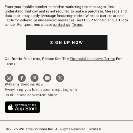
Join
–
Enter your mobile number to receive marketing text messages. You
text
understand that consent is not required to make a purchase. Message and
JOINWS
data rates may apply. Message frequency varies. Wireless carriers are not
to
liable for delayed or undelivered messages. Text HELP for help and STOP to
79094.
cancel. For questions, please
contact us
.
Terms
.
SIGN UP NOW
California Residents, Please See The
Financial Incentive Terms
For
Terms.
© 2026 Williams-Sonoma Inc., All Rights Reserved
Terms & 