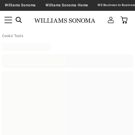
Williams Sonoma
Williams Sonoma Home
Cooks' Tools