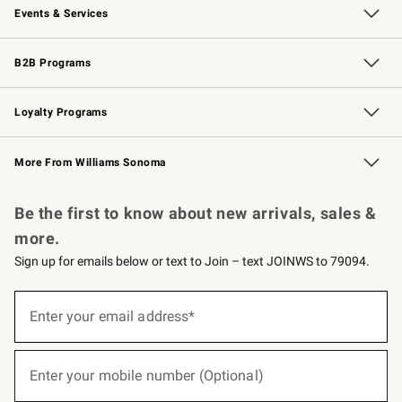
Events & Services
Wedding & Gift Registry
Events
Gift Cards
Free Design Services
Knife Sharpening
B2B Programs
B2B Overview
Trade
Corporate Gifting
Contract
Professional Chefs
Loyalty Programs
Williams Sonoma Credit Card
Williams Sonoma Reserve
Key Rewards
More From Williams Sonoma
Request a Catalog
Personalized Wine
Williams Sonoma Wine Shop
Be the first to know about new arrivals, sales &
more.
Sign up for emails below or text to Join – text JOINWS to 79094.
(required)
Sign
up
Enter your email address*
for
emails
below
(required)
or
Enter your mobile number (Optional)
text
to