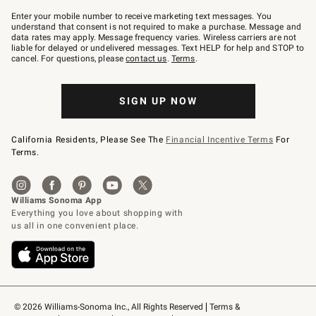
Join
–
Enter your mobile number to receive marketing text messages. You
text
understand that consent is not required to make a purchase. Message and
JOINWS
data rates may apply. Message frequency varies. Wireless carriers are not
to
liable for delayed or undelivered messages. Text HELP for help and STOP to
79094.
cancel. For questions, please
contact us
.
Terms
.
SIGN UP NOW
California Residents, Please See The
Financial Incentive Terms
For
Terms.
© 2026 Williams-Sonoma Inc., All Rights Reserved
Terms & 