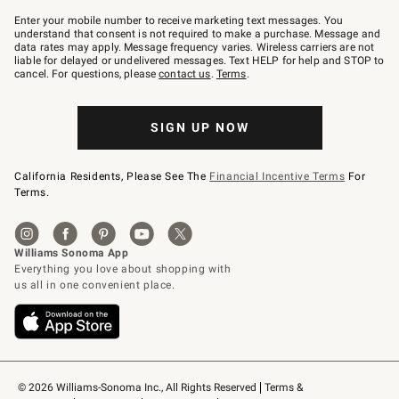
Join
–
Enter your mobile number to receive marketing text messages. You
text
understand that consent is not required to make a purchase. Message and
JOINWS
data rates may apply. Message frequency varies. Wireless carriers are not
to
liable for delayed or undelivered messages. Text HELP for help and STOP to
79094.
cancel. For questions, please
contact us
.
Terms
.
SIGN UP NOW
California Residents, Please See The
Financial Incentive Terms
For
Terms.
© 2026 Williams-Sonoma Inc., All Rights Reserved
Terms & 