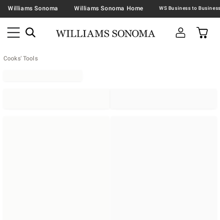
Williams Sonoma
Williams Sonoma Home
Cooks' Tools