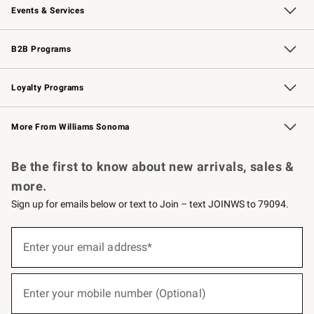
Events & Services
Wedding & Gift Registry
Events
Gift Cards
Free Design Services
Knife Sharpening
B2B Programs
B2B Overview
Trade
Corporate Gifting
Contract
Professional Chefs
Loyalty Programs
Williams Sonoma Credit Card
Williams Sonoma Reserve
Key Rewards
More From Williams Sonoma
Request a Catalog
Personalized Wine
Williams Sonoma Wine Shop
Be the first to know about new arrivals, sales &
more.
Sign up for emails below or text to Join – text JOINWS to 79094.
(required)
Sign
up
Enter your email address*
for
emails
below
(required)
or
Enter your mobile number (Optional)
text
to