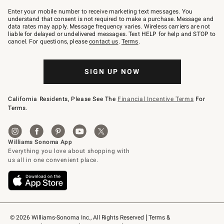
Join
–
Enter your mobile number to receive marketing text messages. You
text
understand that consent is not required to make a purchase. Message and
JOINWS
data rates may apply. Message frequency varies. Wireless carriers are not
to
liable for delayed or undelivered messages. Text HELP for help and STOP to
79094.
cancel. For questions, please
contact us
.
Terms
.
SIGN UP NOW
California Residents, Please See The
Financial Incentive Terms
For
Terms.
© 2026 Williams-Sonoma Inc., All Rights Reserved
Terms & 