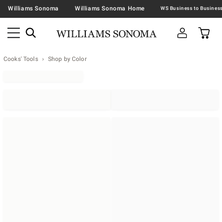
Williams Sonoma
Williams Sonoma Home
Cooks' Tools
Shop by Color