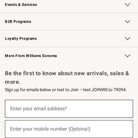
Events & Services
Wedding & Gift Registry
Events
Gift Cards
Free Design Services
Knife Sharpening
B2B Programs
B2B Overview
Trade
Corporate Gifting
Contract
Professional Chefs
Loyalty Programs
Williams Sonoma Credit Card
Williams Sonoma Reserve
Key Rewards
More From Williams Sonoma
Request a Catalog
Personalized Wine
Williams Sonoma Wine Shop
Be the first to know about new arrivals, sales &
more.
Sign up for emails below or text to Join – text JOINWS to 79094.
(required)
Sign
up
Enter your email address*
for
emails
below
(required)
or
Enter your mobile number (Optional)
text
to