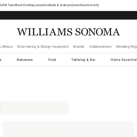
West Elm
Rejuvenation
Mark & Graham
GreenRow
Dormify
& Menus
Entertaining & Design Inspiration
Brands
Collaborations
Wedding Regi
cs
Bakeware
Food
Tabletop & Bar
Home Essential