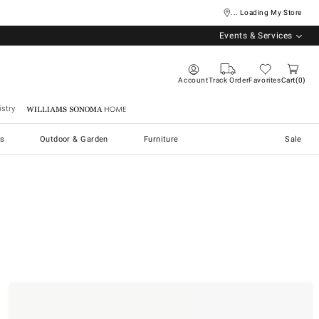
... Loading My Store
Events & Services
Account
Track Order
Favorites
Cart
0
stry
Williams Sonoma Home
s
Outdoor & Garden
Furniture
Sale