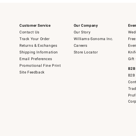
Customer Service
Our Company
Even
Contact Us
Our Story
Wedd
Track Your Order
Williams-Sonoma Inc.
Free
Returns & Exchanges
Careers
Even
Shipping Information
Store Locator
Knif
Email Preferences
Gift
Promotional Fine Print
B2B
Site Feedback
B2B 
Cont
Tra
Prof
Corp