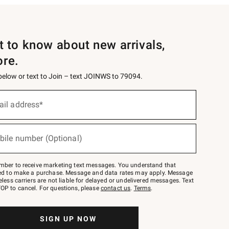
st to know about new arrivals,
ore.
 below or text to Join – text JOINWS to 79094.
ail address*
bile number (Optional)
mber to receive marketing text messages. You understand that
red to make a purchase. Message and data rates may apply. Message
eless carriers are not liable for delayed or undelivered messages. Text
OP to cancel. For questions, please
contact us
.
Terms
.
SIGN UP NOW