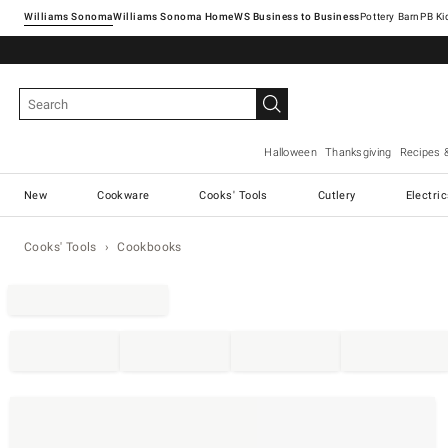
Williams Sonoma
Williams Sonoma Home
Pottery Barn
Halloween
Thanksgiving
Recipes 
New
Cookware
Cooks' Tools
Cutlery
Electri
Cooks' Tools
Cookbooks