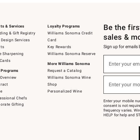
Be the fir
ts & Services
Loyalty Programs
ing & Gift Registry
Williams Sonoma Credit
sales & m
 Design Services
Card
Sign up for emails
ts
Key Rewards
e Sharpening
Williams Sonoma Reserve
(required)
Sign
 Cards
up
Enter your em
More Williams Sonoma
for
 Programs
Request a Catalog
emails
below
Overview
Williams Sonoma Wine
(required)
or
Enter your mo
ract
Shop
text
to
de
Personalized Wine
Join
essional Chefs
–
Enter your mobile nu
orate Gifting
text
consent is not requi
JOINWS
frequency varies. Wir
to
HELP for help and ST
79094.