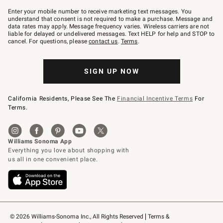
Join
–
Enter your mobile number to receive marketing text messages. You
text
understand that consent is not required to make a purchase. Message and
JOINWS
data rates may apply. Message frequency varies. Wireless carriers are not
to
liable for delayed or undelivered messages. Text HELP for help and STOP to
79094.
cancel. For questions, please
contact us
.
Terms
.
SIGN UP NOW
California Residents, Please See The
Financial Incentive Terms
For
Terms.
© 2026 Williams-Sonoma Inc., All Rights Reserved
Terms & 