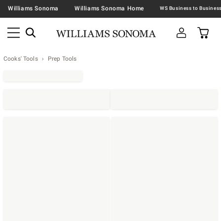
Williams Sonoma
Williams Sonoma Home
Cooks' Tools
Prep Tools