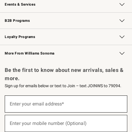
Events & Services
Wedding & Gift Registry
Events
Gift Cards
Free Design Services
Knife Sharpening
B2B Programs
B2B Overview
Trade
Corporate Gifting
Contract
Professional Chefs
Loyalty Programs
Williams Sonoma Credit Card
Williams Sonoma Reserve
Key Rewards
More From Williams Sonoma
Request a Catalog
Personalized Wine
Williams Sonoma Wine Shop
Be the first to know about new arrivals, sales &
more.
Sign up for emails below or text to Join – text JOINWS to 79094.
(required)
Sign
up
Enter your email address*
for
emails
below
(required)
or
Enter your mobile number (Optional)
text
to