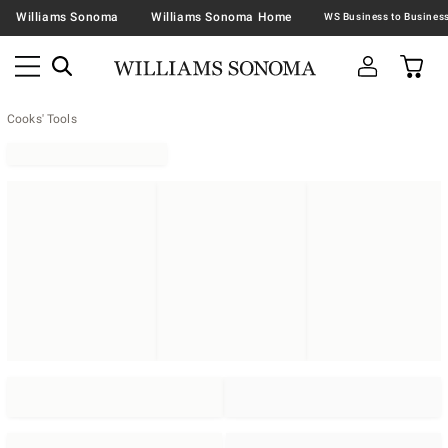
Williams Sonoma
Williams Sonoma Home
Cooks' Tools