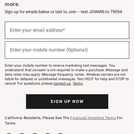
more.
Sign up for emails below or text to Join – text JOINWS to 79094.
(required)
Sign
up
Enter your email address*
for
emails
below
(required)
or
Enter your mobile number (Optional)
text
to
Join
–
Enter your mobile number to receive marketing text messages. You
text
understand that consent is not required to make a purchase. Message and
JOINWS
data rates may apply. Message frequency varies. Wireless carriers are not
to
liable for delayed or undelivered messages. Text HELP for help and STOP to
79094.
cancel. For questions, please
contact us
.
Terms
.
SIGN UP NOW
California Residents, Please See The
Financial Incentive Terms
For
Terms.