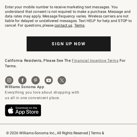
Join
–
Enter your mobile number to receive marketing text messages. You
text
understand that consent is not required to make a purchase. Message and
JOINWS
data rates may apply. Message frequency varies. Wireless carriers are not
to
liable for delayed or undelivered messages. Text HELP for help and STOP to
79094.
cancel. For questions, please
contact us
.
Terms
.
SIGN UP NOW
California Residents, Please See The
Financial Incentive Terms
For
Terms.
© 2026 Williams-Sonoma Inc., All Rights Reserved
Terms & 