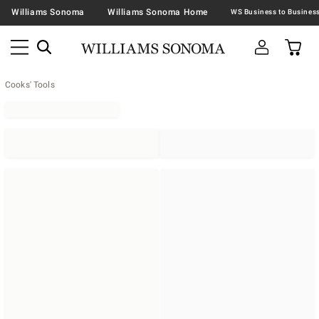
Williams Sonoma
Williams Sonoma Home
Cooks' Tools