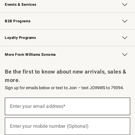
Events & Services
Wedding & Gift Registry
Events
Gift Cards
Free Design Services
Knife Sharpening
B2B Programs
B2B Overview
Trade
Corporate Gifting
Contract
Professional Chefs
Loyalty Programs
Williams Sonoma Credit Card
Williams Sonoma Reserve
Key Rewards
More From Williams Sonoma
Request a Catalog
Personalized Wine
Williams Sonoma Wine Shop
Be the first to know about new arrivals, sales &
more.
Sign up for emails below or text to Join – text JOINWS to 79094.
(required)
Sign
up
Enter your email address*
for
emails
below
(required)
or
Enter your mobile number (Optional)
text
to