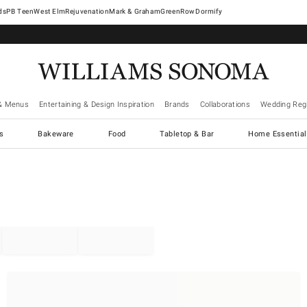
West Elm
Rejuvenation
Mark & Graham
GreenRow
Dormify
& Menus
Entertaining & Design Inspiration
Brands
Collaborations
Wedding Regi
cs
Bakeware
Food
Tabletop & Bar
Home Essential