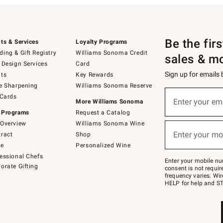
Be the fir
ts & Services
Loyalty Programs
ing & Gift Registry
Williams Sonoma Credit
sales & m
 Design Services
Card
Sign up for emails
ts
Key Rewards
e Sharpening
Williams Sonoma Reserve
(required)
Sign
 Cards
up
Enter your em
More Williams Sonoma
for
 Programs
Request a Catalog
emails
below
Overview
Williams Sonoma Wine
(required)
or
Enter your mo
ract
Shop
text
to
de
Personalized Wine
Join
essional Chefs
–
Enter your mobile nu
orate Gifting
text
consent is not requi
JOINWS
frequency varies. Wir
to
HELP for help and ST
79094.