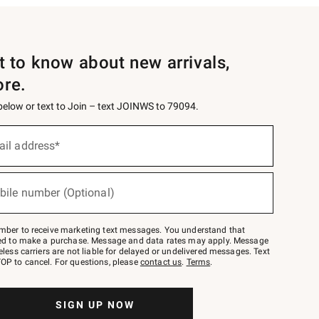
st to know about new arrivals,
ore.
 below or text to Join – text JOINWS to 79094.
ail address*
bile number (Optional)
mber to receive marketing text messages. You understand that
red to make a purchase. Message and data rates may apply. Message
eless carriers are not liable for delayed or undelivered messages. Text
OP to cancel. For questions, please
contact us
.
Terms
.
SIGN UP NOW