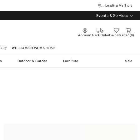
... Loading My Store
Events & Services
Account
Track Order
Favorites
Cart
0
stry
Williams Sonoma Home
s
Outdoor & Garden
Furniture
Sale