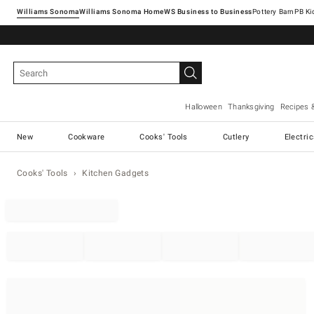
Williams Sonoma
Williams Sonoma Home
Pottery Barn
Halloween
Thanksgiving
Recipes 
New
Cookware
Cooks' Tools
Cutlery
Electri
Cooks' Tools
Kitchen Gadgets