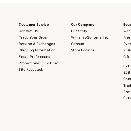
Customer Service
Our Company
Even
Contact Us
Our Story
Wedd
Track Your Order
Williams-Sonoma Inc.
Free
Returns & Exchanges
Careers
Even
Shipping Information
Store Locator
Knif
Email Preferences
Gift
Promotional Fine Print
B2B
Site Feedback
B2B 
Cont
Tra
Prof
Corp