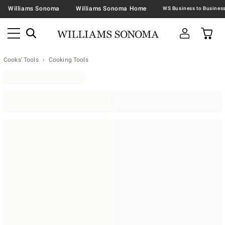
Williams Sonoma
Williams Sonoma Home
Cooks' Tools
Cooking Tools