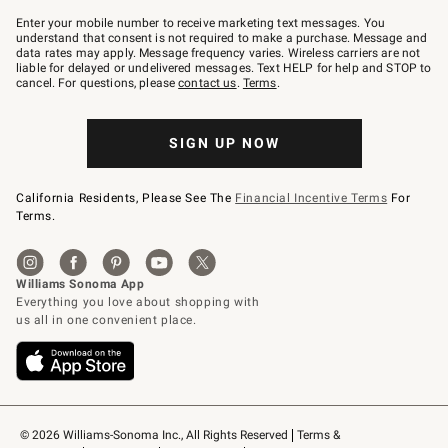
Join
–
Enter your mobile number to receive marketing text messages. You
text
understand that consent is not required to make a purchase. Message and
JOINWS
data rates may apply. Message frequency varies. Wireless carriers are not
to
liable for delayed or undelivered messages. Text HELP for help and STOP to
79094.
cancel. For questions, please
contact us
.
Terms
.
SIGN UP NOW
California Residents, Please See The
Financial Incentive Terms
For
Terms.
© 2026 Williams-Sonoma Inc., All Rights Reserved
Terms & 