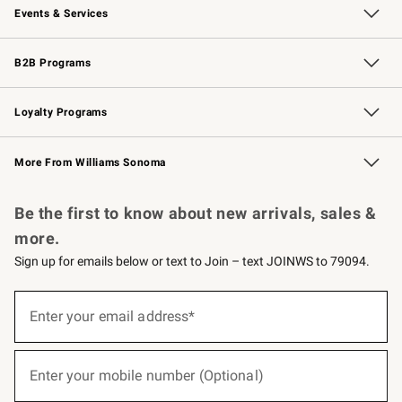
Events & Services
Wedding & Gift Registry
Events
Gift Cards
Free Design Services
Knife Sharpening
B2B Programs
B2B Overview
Trade
Corporate Gifting
Contract
Professional Chefs
Loyalty Programs
Williams Sonoma Credit Card
Williams Sonoma Reserve
Key Rewards
More From Williams Sonoma
Request a Catalog
Personalized Wine
Williams Sonoma Wine Shop
Be the first to know about new arrivals, sales &
more.
Sign up for emails below or text to Join – text JOINWS to 79094.
(required)
Sign
up
Enter your email address*
for
emails
below
(required)
or
Enter your mobile number (Optional)
text
to