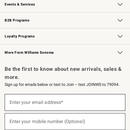
Events & Services
Wedding & Gift Registry
Events
Gift Cards
Free Design Services
Knife Sharpening
B2B Programs
B2B Overview
Trade
Corporate Gifting
Contract
Professional Chefs
Loyalty Programs
Williams Sonoma Credit Card
Williams Sonoma Reserve
Key Rewards
More From Williams Sonoma
Request a Catalog
Personalized Wine
Williams Sonoma Wine Shop
Be the first to know about new arrivals, sales &
more.
Sign up for emails below or text to Join – text JOINWS to 79094.
(required)
Sign
up
Enter your email address*
for
emails
below
(required)
or
Enter your mobile number (Optional)
text
to