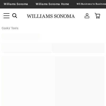
Williams Sonoma
Williams Sonoma Home
Cooks' Tools