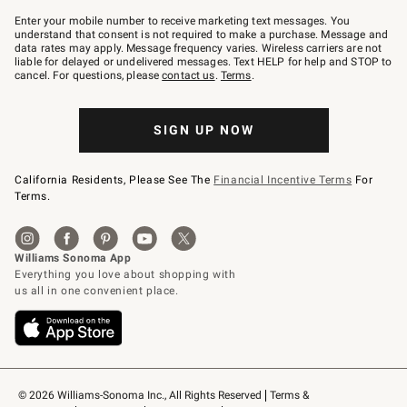
Join
–
Enter your mobile number to receive marketing text messages. You
text
understand that consent is not required to make a purchase. Message and
JOINWS
data rates may apply. Message frequency varies. Wireless carriers are not
to
liable for delayed or undelivered messages. Text HELP for help and STOP to
79094.
cancel. For questions, please
contact us
.
Terms
.
SIGN UP NOW
California Residents, Please See The
Financial Incentive Terms
For
Terms.
© 2026 Williams-Sonoma Inc., All Rights Reserved
Terms & 