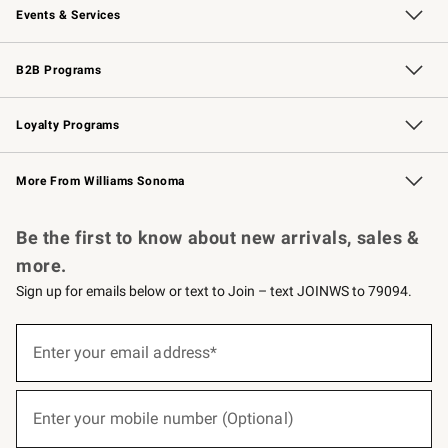
Events & Services
Wedding & Gift Registry
Events
Gift Cards
Free Design Services
Knife Sharpening
B2B Programs
B2B Overview
Trade
Corporate Gifting
Contract
Professional Chefs
Loyalty Programs
Williams Sonoma Credit Card
Williams Sonoma Reserve
Key Rewards
More From Williams Sonoma
Request a Catalog
Personalized Wine
Williams Sonoma Wine Shop
Be the first to know about new arrivals, sales &
more.
Sign up for emails below or text to Join – text JOINWS to 79094.
(required)
Sign
up
Enter your email address*
for
emails
below
(required)
or
Enter your mobile number (Optional)
text
to