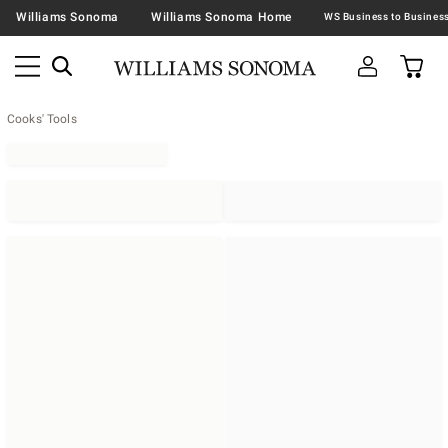
Williams Sonoma
Williams Sonoma Home
Cooks' Tools