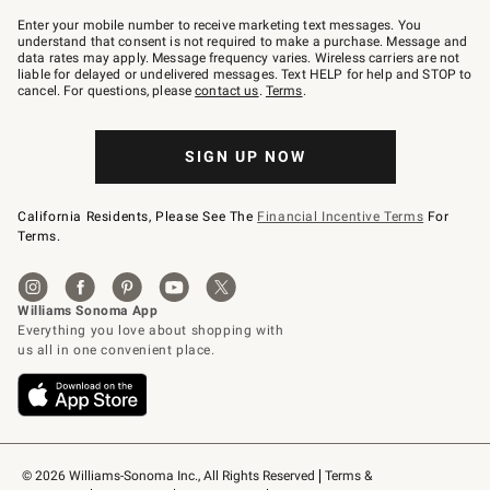
Join
–
Enter your mobile number to receive marketing text messages. You
text
understand that consent is not required to make a purchase. Message and
JOINWS
data rates may apply. Message frequency varies. Wireless carriers are not
to
liable for delayed or undelivered messages. Text HELP for help and STOP to
79094.
cancel. For questions, please
contact us
.
Terms
.
SIGN UP NOW
California Residents, Please See The
Financial Incentive Terms
For
Terms.
© 2026 Williams-Sonoma Inc., All Rights Reserved
Terms & 