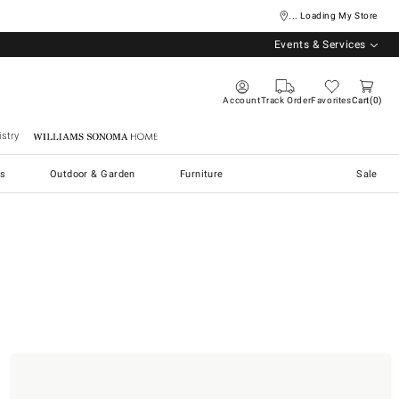
... Loading My Store
Events & Services
Account
Track Order
Favorites
Cart
0
stry
Williams Sonoma Home
s
Outdoor & Garden
Furniture
Sale