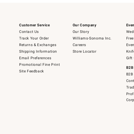
Customer Service
Our Company
Even
Contact Us
Our Story
Wedd
Track Your Order
Williams-Sonoma Inc.
Free
Returns & Exchanges
Careers
Even
Shipping Information
Store Locator
Knif
Email Preferences
Gift
Promotional Fine Print
B2B
Site Feedback
B2B 
Cont
Tra
Prof
Corp