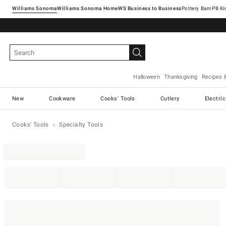
Williams Sonoma
Williams Sonoma Home
Pottery Barn
Halloween
Thanksgiving
Recipes 
New
Cookware
Cooks' Tools
Cutlery
Electri
Cooks' Tools
Specialty Tools