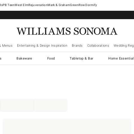
West Elm
Rejuvenation
Mark & Graham
GreenRow
Dormify
& Menus
Entertaining & Design Inspiration
Brands
Collaborations
Wedding Regi
cs
Bakeware
Food
Tabletop & Bar
Home Essential