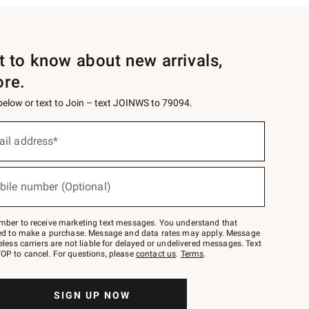
st to know about new arrivals,
ore.
 below or text to Join – text JOINWS to 79094.
ail address*
bile number (Optional)
mber to receive marketing text messages. You understand that
red to make a purchase. Message and data rates may apply. Message
eless carriers are not liable for delayed or undelivered messages. Text
OP to cancel. For questions, please
contact us
.
Terms
.
SIGN UP NOW