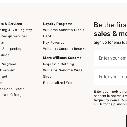
Be the fir
ts & Services
Loyalty Programs
ing & Gift Registry
Williams Sonoma Credit
sales & m
 Design Services
Card
Sign up for emails
ts
Key Rewards
e Sharpening
Williams Sonoma Reserve
(required)
Sign
 Cards
up
Enter your em
More Williams Sonoma
for
 Programs
Request a Catalog
emails
below
Overview
Williams Sonoma Wine
(required)
or
Enter your mo
ract
Shop
text
to
de
Personalized Wine
Join
essional Chefs
–
Enter your mobile nu
orate Gifting
text
consent is not requi
JOINWS
frequency varies. Wir
to
HELP for help and ST
79094.