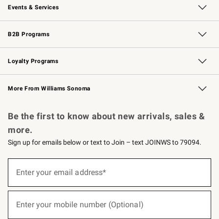
Events & Services
Wedding & Gift Registry
Events
Gift Cards
Free Design Services
Knife Sharpening
B2B Programs
B2B Overview
Trade
Corporate Gifting
Contract
Professional Chefs
Loyalty Programs
Williams Sonoma Credit Card
Williams Sonoma Reserve
Key Rewards
More From Williams Sonoma
Request a Catalog
Personalized Wine
Williams Sonoma Wine Shop
Be the first to know about new arrivals, sales &
more.
Sign up for emails below or text to Join – text JOINWS to 79094.
(required)
Sign
up
Enter your email address*
for
emails
below
(required)
or
Enter your mobile number (Optional)
text
to