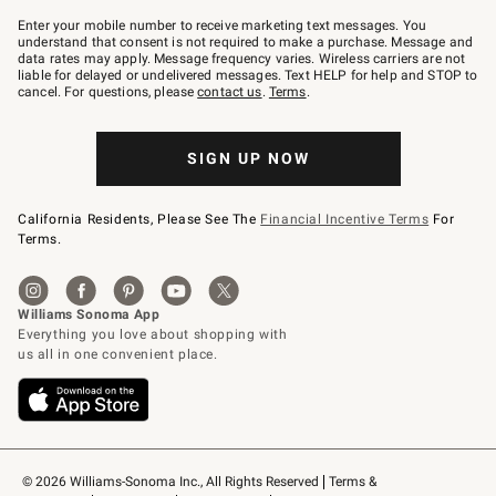
Join
–
Enter your mobile number to receive marketing text messages. You
text
understand that consent is not required to make a purchase. Message and
JOINWS
data rates may apply. Message frequency varies. Wireless carriers are not
to
liable for delayed or undelivered messages. Text HELP for help and STOP to
79094.
cancel. For questions, please
contact us
.
Terms
.
SIGN UP NOW
California Residents, Please See The
Financial Incentive Terms
For
Terms.
© 2026 Williams-Sonoma Inc., All Rights Reserved
Terms & 