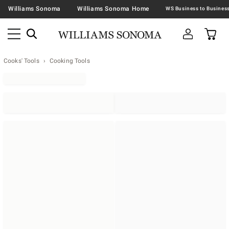
Williams Sonoma
Williams Sonoma Home
Cooks' Tools
Cooking Tools