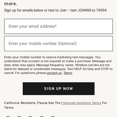
more.
Sign up for emails below or text to Join – text JOINWS to 79094.
(required)
Sign
up
Enter your email address*
for
emails
below
(required)
or
Enter your mobile number (Optional)
text
to
Join
–
Enter your mobile number to receive marketing text messages. You
text
understand that consent is not required to make a purchase. Message and
JOINWS
data rates may apply. Message frequency varies. Wireless carriers are not
to
liable for delayed or undelivered messages. Text HELP for help and STOP to
79094.
cancel. For questions, please
contact us
.
Terms
.
SIGN UP NOW
California Residents, Please See The
Financial Incentive Terms
For
Terms.