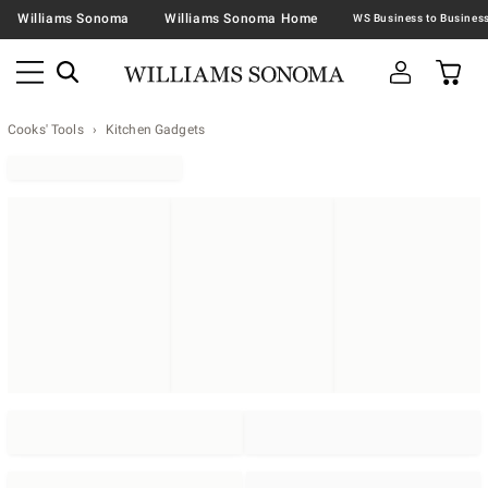
Williams Sonoma
Williams Sonoma Home
Cooks' Tools
Kitchen Gadgets