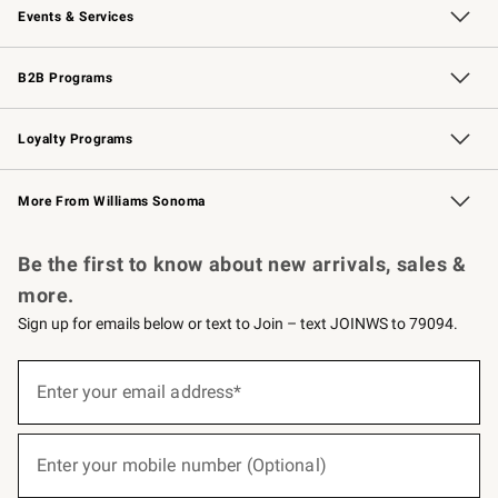
Events & Services
Wedding & Gift Registry
Events
Gift Cards
Free Design Services
Knife Sharpening
B2B Programs
B2B Overview
Trade
Corporate Gifting
Contract
Professional Chefs
Loyalty Programs
Williams Sonoma Credit Card
Williams Sonoma Reserve
Key Rewards
More From Williams Sonoma
Request a Catalog
Personalized Wine
Williams Sonoma Wine Shop
Be the first to know about new arrivals, sales &
more.
Sign up for emails below or text to Join – text JOINWS to 79094.
(required)
Sign
up
Enter your email address*
for
emails
below
(required)
or
Enter your mobile number (Optional)
text
to