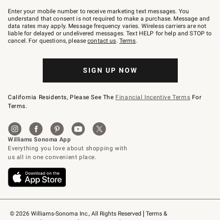
Join
–
Enter your mobile number to receive marketing text messages. You
text
understand that consent is not required to make a purchase. Message and
JOINWS
data rates may apply. Message frequency varies. Wireless carriers are not
to
liable for delayed or undelivered messages. Text HELP for help and STOP to
79094.
cancel. For questions, please
contact us
.
Terms
.
SIGN UP NOW
California Residents, Please See The
Financial Incentive Terms
For
Terms.
© 2026 Williams-Sonoma Inc., All Rights Reserved
Terms & 