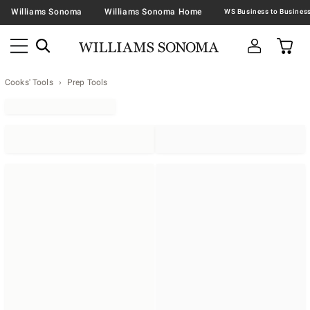
Williams Sonoma
Williams Sonoma Home
Cooks' Tools
Prep Tools