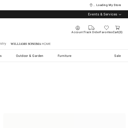
... Loading My Store
Events & Services
Account
Track Order
Favorites
Cart
0
stry
Williams Sonoma Home
s
Outdoor & Garden
Furniture
Sale