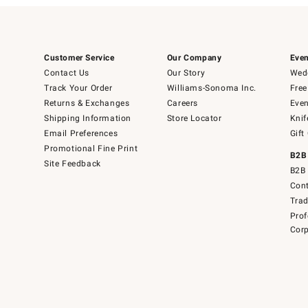
Customer Service
Our Company
Even
Contact Us
Our Story
Wedd
Track Your Order
Williams-Sonoma Inc.
Free
Returns & Exchanges
Careers
Even
Shipping Information
Store Locator
Knif
Email Preferences
Gift
Promotional Fine Print
B2B
Site Feedback
B2B 
Cont
Tra
Prof
Corp