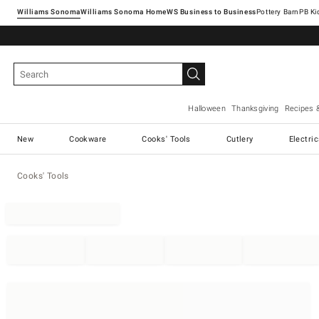
Williams Sonoma
Williams Sonoma Home
Pottery Barn
Halloween
Thanksgiving
Recipes 
New
Cookware
Cooks' Tools
Cutlery
Electri
Cooks' Tools