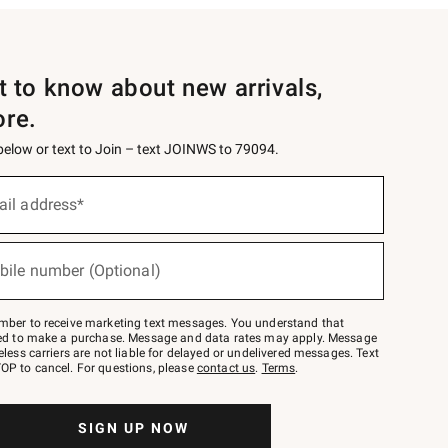
st to know about new arrivals,
ore.
 below or text to Join – text JOINWS to 79094.
ail address*
bile number (Optional)
mber to receive marketing text messages. You understand that
red to make a purchase. Message and data rates may apply. Message
eless carriers are not liable for delayed or undelivered messages. Text
OP to cancel. For questions, please
contact us
.
Terms
.
SIGN UP NOW