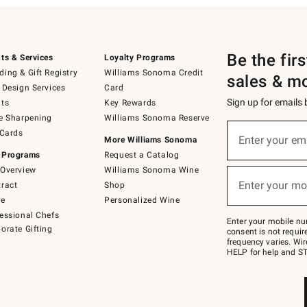
Be the fir
ts & Services
Loyalty Programs
ing & Gift Registry
Williams Sonoma Credit
sales & m
 Design Services
Card
Sign up for emails
ts
Key Rewards
e Sharpening
Williams Sonoma Reserve
(required)
Sign
 Cards
up
Enter your em
More Williams Sonoma
for
 Programs
Request a Catalog
emails
below
Overview
Williams Sonoma Wine
(required)
or
Enter your mo
ract
Shop
text
to
de
Personalized Wine
Join
essional Chefs
–
Enter your mobile nu
orate Gifting
text
consent is not requi
JOINWS
frequency varies. Wir
to
HELP for help and ST
79094.