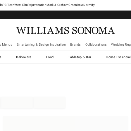
West Elm
Rejuvenation
Mark & Graham
GreenRow
Dormify
& Menus
Entertaining & Design Inspiration
Brands
Collaborations
Wedding Regi
cs
Bakeware
Food
Tabletop & Bar
Home Essential