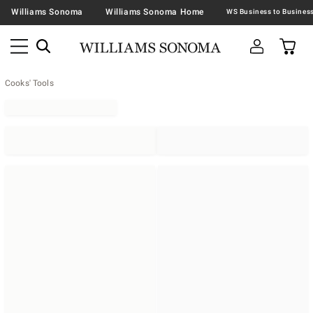
Williams Sonoma
Williams Sonoma Home
Cooks' Tools