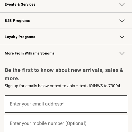
Events & Services
Wedding & Gift Registry
Events
Gift Cards
Free Design Services
Knife Sharpening
B2B Programs
B2B Overview
Trade
Corporate Gifting
Contract
Professional Chefs
Loyalty Programs
Williams Sonoma Credit Card
Williams Sonoma Reserve
Key Rewards
More From Williams Sonoma
Request a Catalog
Personalized Wine
Williams Sonoma Wine Shop
Be the first to know about new arrivals, sales &
more.
Sign up for emails below or text to Join – text JOINWS to 79094.
(required)
Sign
up
Enter your email address*
for
emails
below
(required)
or
Enter your mobile number (Optional)
text
to