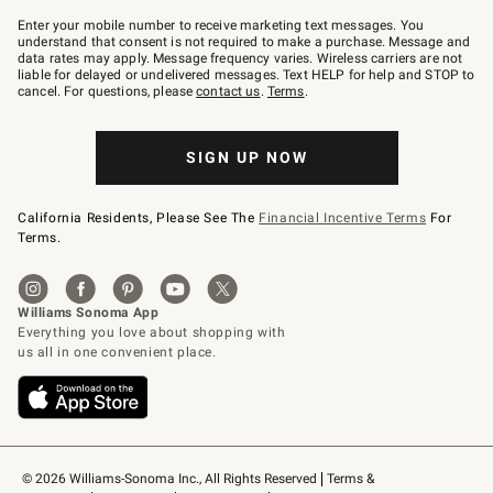
Join
–
Enter your mobile number to receive marketing text messages. You
text
understand that consent is not required to make a purchase. Message and
JOINWS
data rates may apply. Message frequency varies. Wireless carriers are not
to
liable for delayed or undelivered messages. Text HELP for help and STOP to
79094.
cancel. For questions, please
contact us
.
Terms
.
SIGN UP NOW
California Residents, Please See The
Financial Incentive Terms
For
Terms.
© 2026 Williams-Sonoma Inc., All Rights Reserved
Terms & 