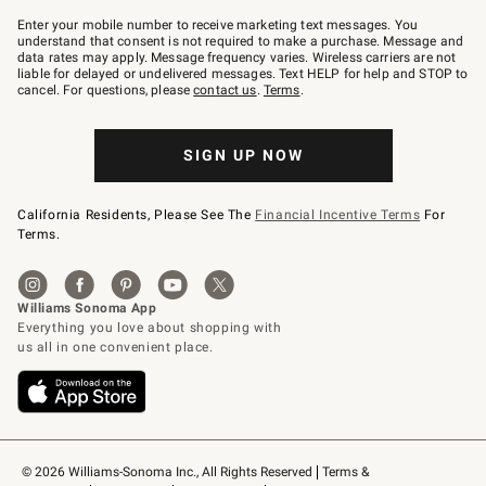
Join
–
Enter your mobile number to receive marketing text messages. You
text
understand that consent is not required to make a purchase. Message and
JOINWS
data rates may apply. Message frequency varies. Wireless carriers are not
to
liable for delayed or undelivered messages. Text HELP for help and STOP to
79094.
cancel. For questions, please
contact us
.
Terms
.
SIGN UP NOW
California Residents, Please See The
Financial Incentive Terms
For
Terms.
© 2026 Williams-Sonoma Inc., All Rights Reserved
Terms & 