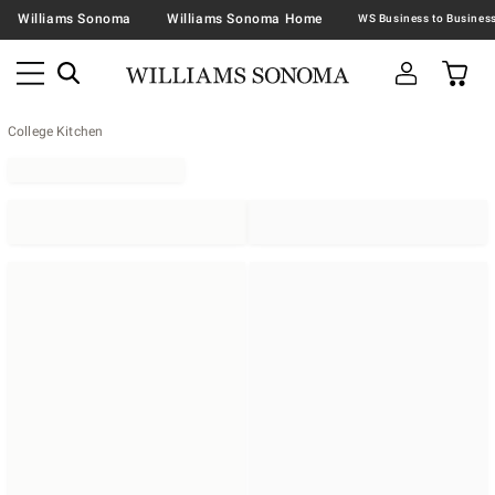
Williams Sonoma
Williams Sonoma Home
College Kitchen