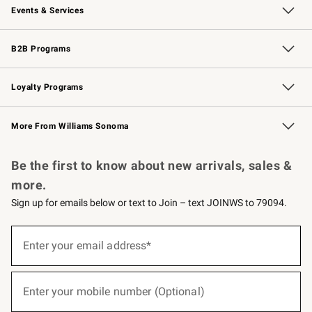
Events & Services
Wedding & Gift Registry
Events
Gift Cards
Free Design Services
Knife Sharpening
B2B Programs
B2B Overview
Trade
Corporate Gifting
Contract
Professional Chefs
Loyalty Programs
Williams Sonoma Credit Card
Williams Sonoma Reserve
Key Rewards
More From Williams Sonoma
Request a Catalog
Personalized Wine
Williams Sonoma Wine Shop
Be the first to know about new arrivals, sales &
more.
Sign up for emails below or text to Join – text JOINWS to 79094.
(required)
Sign
up
Enter your email address*
for
emails
below
(required)
or
Enter your mobile number (Optional)
text
to