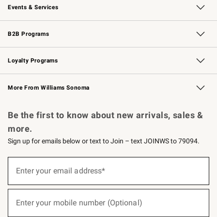
Events & Services
Wedding & Gift Registry
Events
Gift Cards
Free Design Services
Knife Sharpening
B2B Programs
B2B Overview
Trade
Corporate Gifting
Contract
Professional Chefs
Loyalty Programs
Williams Sonoma Credit Card
Williams Sonoma Reserve
Key Rewards
More From Williams Sonoma
Request a Catalog
Personalized Wine
Williams Sonoma Wine Shop
Be the first to know about new arrivals, sales &
more.
Sign up for emails below or text to Join – text JOINWS to 79094.
(required)
Sign
up
Enter your email address*
for
emails
below
(required)
or
Enter your mobile number (Optional)
text
to