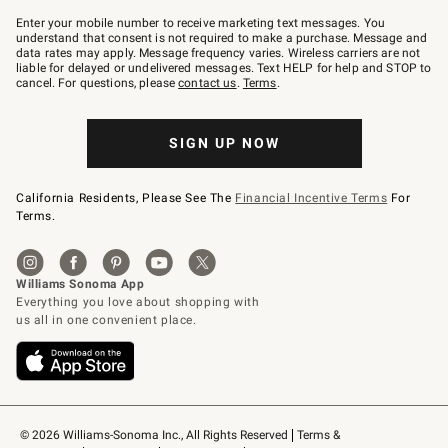
Join
–
Enter your mobile number to receive marketing text messages. You
text
understand that consent is not required to make a purchase. Message and
JOINWS
data rates may apply. Message frequency varies. Wireless carriers are not
to
liable for delayed or undelivered messages. Text HELP for help and STOP to
79094.
cancel. For questions, please
contact us
.
Terms
.
SIGN UP NOW
California Residents, Please See The
Financial Incentive Terms
For
Terms.
© 2026 Williams-Sonoma Inc., All Rights Reserved
Terms & 