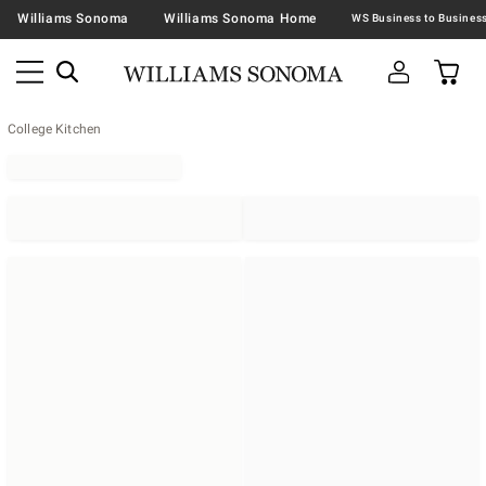
Williams Sonoma
Williams Sonoma Home
College Kitchen