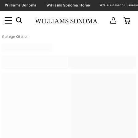
Williams Sonoma
Williams Sonoma Home
College Kitchen