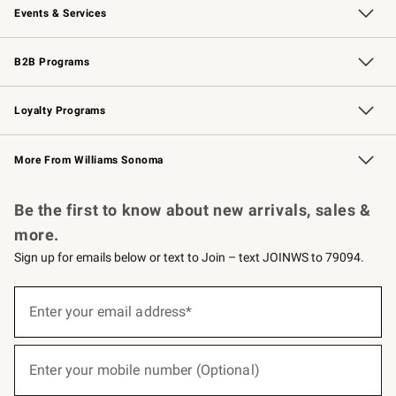
Events & Services
Wedding & Gift Registry
Events
Gift Cards
Free Design Services
Knife Sharpening
B2B Programs
B2B Overview
Trade
Corporate Gifting
Contract
Professional Chefs
Loyalty Programs
Williams Sonoma Credit Card
Williams Sonoma Reserve
Key Rewards
More From Williams Sonoma
Request a Catalog
Personalized Wine
Williams Sonoma Wine Shop
Be the first to know about new arrivals, sales &
more.
Sign up for emails below or text to Join – text JOINWS to 79094.
(required)
Sign
up
Enter your email address*
for
emails
below
(required)
or
Enter your mobile number (Optional)
text
to