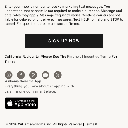
Join
–
Enter your mobile number to receive marketing text messages. You
text
understand that consent is not required to make a purchase. Message and
JOINWS
data rates may apply. Message frequency varies. Wireless carriers are not
to
liable for delayed or undelivered messages. Text HELP for help and STOP to
79094.
cancel. For questions, please
contact us
.
Terms
.
SIGN UP NOW
California Residents, Please See The
Financial Incentive Terms
For
Terms.
© 2026 Williams-Sonoma Inc., All Rights Reserved
Terms & 