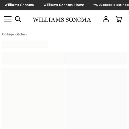
Williams Sonoma
Williams Sonoma Home
College Kitchen