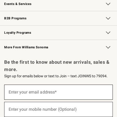
Events & Services
Wedding & Gift Registry
Events
Gift Cards
Free Design Services
Knife Sharpening
B2B Programs
B2B Overview
Trade
Corporate Gifting
Contract
Professional Chefs
Loyalty Programs
Williams Sonoma Credit Card
Williams Sonoma Reserve
Key Rewards
More From Williams Sonoma
Request a Catalog
Personalized Wine
Williams Sonoma Wine Shop
Be the first to know about new arrivals, sales &
more.
Sign up for emails below or text to Join – text JOINWS to 79094.
(required)
Sign
up
Enter your email address*
for
emails
below
(required)
or
Enter your mobile number (Optional)
text
to