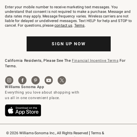
Join
–
Enter your mobile number to receive marketing text messages. You
text
understand that consent is not required to make a purchase. Message and
JOINWS
data rates may apply. Message frequency varies. Wireless carriers are not
to
liable for delayed or undelivered messages. Text HELP for help and STOP to
79094.
cancel. For questions, please
contact us
.
Terms
.
SIGN UP NOW
California Residents, Please See The
Financial Incentive Terms
For
Terms.
© 2026 Williams-Sonoma Inc., All Rights Reserved
Terms & 