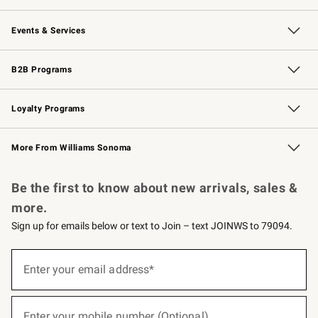
Our Story
Careers
Williams-Sonoma Inc.
Store Locator
Events & Services
Wedding & Gift Registry
Events
Gift Cards
Free Design Services
Knife Sharpening
B2B Programs
B2B Overview
Trade
Corporate Gifting
Contract
Professional Chefs
Loyalty Programs
Williams Sonoma Credit Card
Williams Sonoma Reserve
Key Rewards
More From Williams Sonoma
Request a Catalog
Personalized Wine
Williams Sonoma Wine Shop
Be the first to know about new arrivals, sales &
more.
Sign up for emails below or text to Join – text JOINWS to 79094.
(required)
Sign
up
Enter your email address*
for
emails
below
(required)
or
Enter your mobile number (Optional)