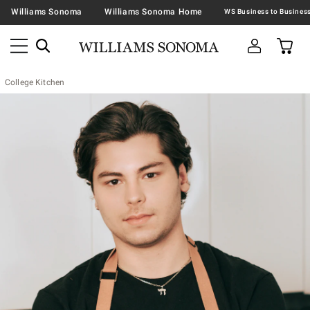
Williams Sonoma
Williams Sonoma Home
College Kitchen