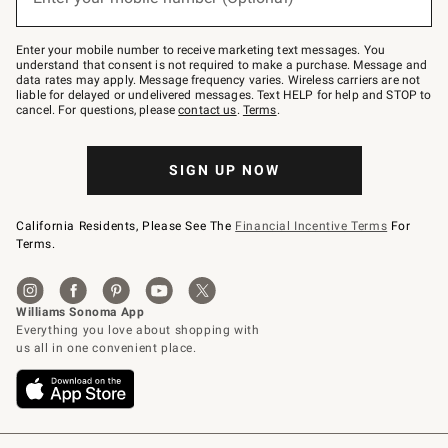
text
to
Join
–
Enter your mobile number to receive marketing text messages. You
text
understand that consent is not required to make a purchase. Message and
JOINWS
data rates may apply. Message frequency varies. Wireless carriers are not
to
liable for delayed or undelivered messages. Text HELP for help and STOP to
79094.
cancel. For questions, please
contact us
.
Terms
.
SIGN UP NOW
California Residents, Please See The
Financial Incentive Terms
For
Terms.