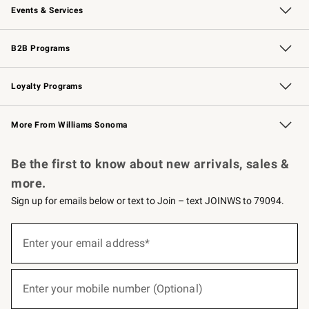
Events & Services
Wedding & Gift Registry
Events
Gift Cards
Free Design Services
Knife Sharpening
B2B Programs
B2B Overview
Trade
Corporate Gifting
Contract
Professional Chefs
Loyalty Programs
Williams Sonoma Credit Card
Williams Sonoma Reserve
Key Rewards
More From Williams Sonoma
Request a Catalog
Personalized Wine
Williams Sonoma Wine Shop
Be the first to know about new arrivals, sales &
more.
Sign up for emails below or text to Join – text JOINWS to 79094.
(required)
Sign
up
Enter your email address*
for
emails
below
(required)
or
Enter your mobile number (Optional)
text
to