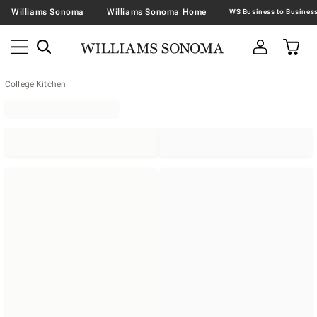
Williams Sonoma
Williams Sonoma Home
College Kitchen