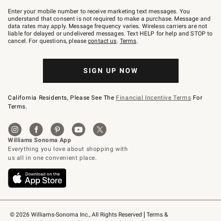
Join
–
Enter your mobile number to receive marketing text messages. You
text
understand that consent is not required to make a purchase. Message and
JOINWS
data rates may apply. Message frequency varies. Wireless carriers are not
to
liable for delayed or undelivered messages. Text HELP for help and STOP to
79094.
cancel. For questions, please
contact us
.
Terms
.
SIGN UP NOW
California Residents, Please See The
Financial Incentive Terms
For
Terms.
© 2026 Williams-Sonoma Inc., All Rights Reserved
Terms & 