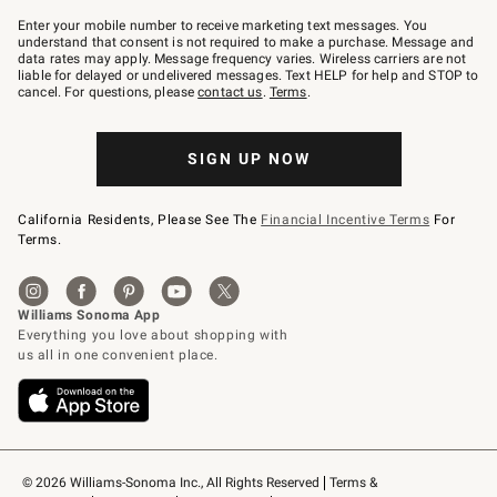
Join
–
Enter your mobile number to receive marketing text messages. You
text
understand that consent is not required to make a purchase. Message and
JOINWS
data rates may apply. Message frequency varies. Wireless carriers are not
to
liable for delayed or undelivered messages. Text HELP for help and STOP to
79094.
cancel. For questions, please
contact us
.
Terms
.
SIGN UP NOW
California Residents, Please See The
Financial Incentive Terms
For
Terms.
© 2026 Williams-Sonoma Inc., All Rights Reserved
Terms & 