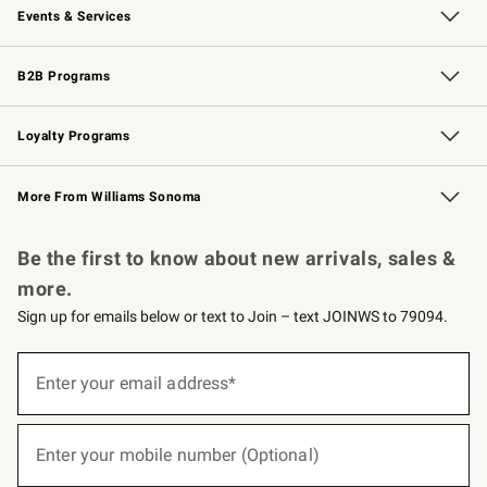
Events & Services
Wedding & Gift Registry
Events
Gift Cards
Free Design Services
Knife Sharpening
B2B Programs
B2B Overview
Trade
Corporate Gifting
Contract
Professional Chefs
Loyalty Programs
Williams Sonoma Credit Card
Williams Sonoma Reserve
Key Rewards
More From Williams Sonoma
Request a Catalog
Personalized Wine
Williams Sonoma Wine Shop
Be the first to know about new arrivals, sales &
more.
Sign up for emails below or text to Join – text JOINWS to 79094.
(required)
Sign
up
Enter your email address*
for
emails
below
(required)
or
Enter your mobile number (Optional)
text
to