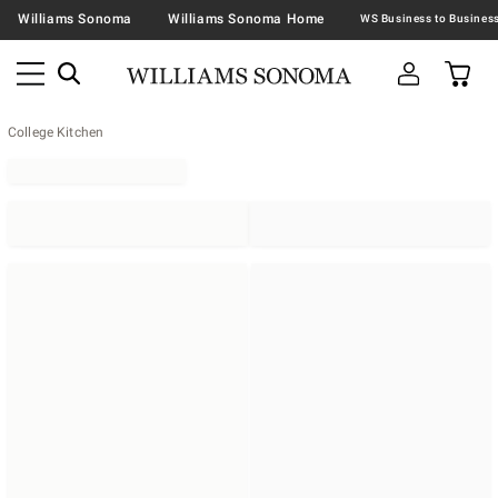
Williams Sonoma
Williams Sonoma Home
College Kitchen