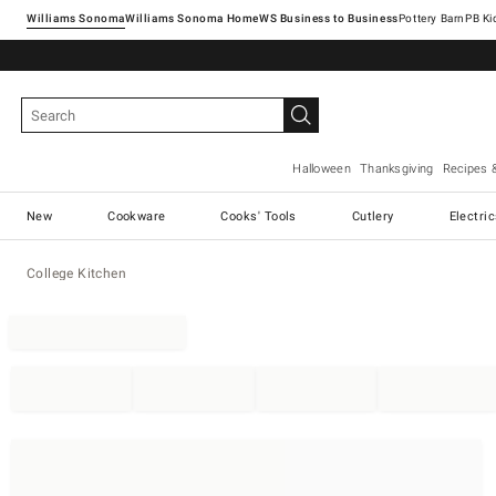
Williams Sonoma
Williams Sonoma Home
Pottery Barn
Halloween
Thanksgiving
Recipes 
New
Cookware
Cooks' Tools
Cutlery
Electri
College Kitchen