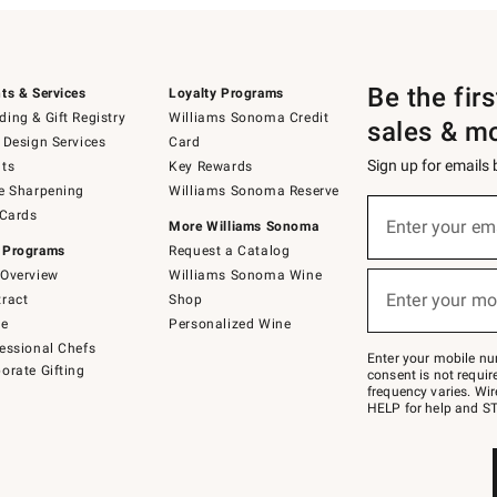
Be the fir
ts & Services
Loyalty Programs
ing & Gift Registry
Williams Sonoma Credit
sales & m
 Design Services
Card
Sign up for emails
ts
Key Rewards
e Sharpening
Williams Sonoma Reserve
(required)
Sign
 Cards
up
Enter your em
More Williams Sonoma
for
 Programs
Request a Catalog
emails
below
Overview
Williams Sonoma Wine
(required)
or
Enter your mo
ract
Shop
text
to
de
Personalized Wine
Join
essional Chefs
–
Enter your mobile nu
orate Gifting
text
consent is not requi
JOINWS
frequency varies. Wir
to
HELP for help and ST
79094.