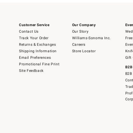
Customer Service
Our Company
Even
Contact Us
Our Story
Wedd
Track Your Order
Williams-Sonoma Inc.
Free
Returns & Exchanges
Careers
Even
Shipping Information
Store Locator
Knif
Email Preferences
Gift
Promotional Fine Print
B2B
Site Feedback
B2B 
Cont
Tra
Prof
Corp