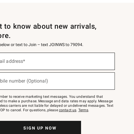
st to know about new arrivals,
ore.
 below or text to Join – text JOINWS to 79094.
ail address*
bile number (Optional)
mber to receive marketing text messages. You understand that
red to make a purchase. Message and data rates may apply. Message
eless carriers are not liable for delayed or undelivered messages. Text
OP to cancel. For questions, please
contact us
.
Terms
.
SIGN UP NOW