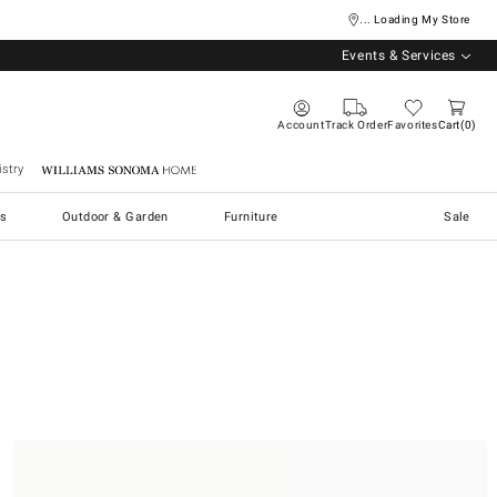
... Loading My Store
Events & Services
Account
Track Order
Favorites
Cart
0
stry
Williams Sonoma Home
s
Outdoor & Garden
Furniture
Sale