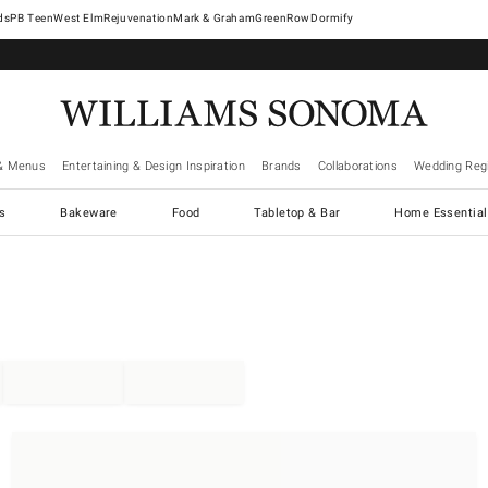
West Elm
Rejuvenation
Mark & Graham
GreenRow
Dormify
& Menus
Entertaining & Design Inspiration
Brands
Collaborations
Wedding Regi
cs
Bakeware
Food
Tabletop & Bar
Home Essential