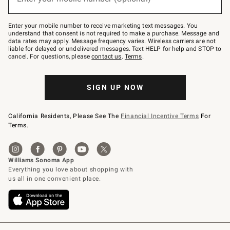
text
to
Join
–
Enter your mobile number to receive marketing text messages. You
text
understand that consent is not required to make a purchase. Message and
JOINWS
data rates may apply. Message frequency varies. Wireless carriers are not
to
liable for delayed or undelivered messages. Text HELP for help and STOP to
79094.
cancel. For questions, please
contact us
.
Terms
.
SIGN UP NOW
California Residents, Please See The
Financial Incentive Terms
For
Terms.