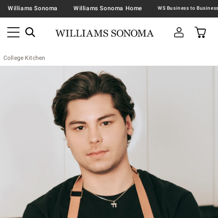
Williams Sonoma
Williams Sonoma Home
College Kitchen