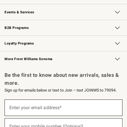
Our Story
Careers
Williams-Sonoma Inc.
Store Locator
Events & Services
Wedding & Gift Registry
Events
Gift Cards
Free Design Services
Knife Sharpening
B2B Programs
B2B Overview
Trade
Corporate Gifting
Contract
Professional Chefs
Loyalty Programs
Williams Sonoma Credit Card
Williams Sonoma Reserve
Key Rewards
More From Williams Sonoma
Request a Catalog
Personalized Wine
Williams Sonoma Wine Shop
Be the first to know about new arrivals, sales &
more.
Sign up for emails below or text to Join – text JOINWS to 79094.
(required)
Sign
up
Enter your email address*
for
emails
below
(required)
or
Enter your mobile number (Optional)