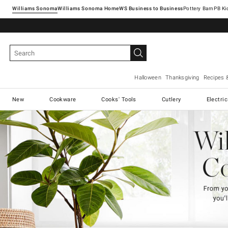
Williams Sonoma
Williams Sonoma Home
Pottery Barn
Halloween
Thanksgiving
Recipes 
New
Cookware
Cooks' Tools
Cutlery
Electri