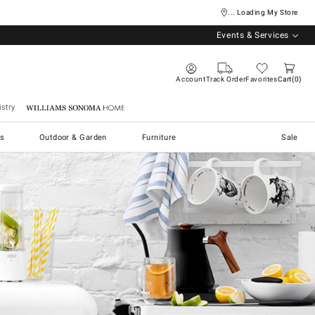
... Loading My Store
Events & Services
Account
Track Order
Favorites
Cart
0
stry
Williams Sonoma Home
s
Outdoor & Garden
Furniture
Sale