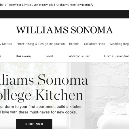
West Elm
Rejuvenation
Mark & Graham
GreenRow
Dormify
& Menus
Entertaining & Design Inspiration
Brands
Collaborations
Wedding Regi
cs
Bakeware
Food
Tabletop & Bar
Home Essential